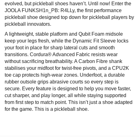
evolved, but pickleball shoes haven’t. Until now! Enter the
JOOLA FUNKSH1n_PB: R4LLy, the first performance
pickleball shoe designed top down for pickleball players by
pickleball innovators.
A lightweight, stable platform and Qubit Foam midsole
keep your legs fresh, while the Dynamic Fit Sleeve locks
your foot in place for sharp lateral cuts and smooth
transitions. Cordura® Advanced Fabric resists wear
without sacrificing breathability. A Carbon Fibre shank
stabilises your midfoot for twist-free pivots, and a CPU2K
toe cap protects high-wear zones. Underfoot, a durable
rubber outsole grips abrasive courts so every step is
secure. Every feature is designed to help you move faster,
cut sharper, and play longer, all while staying supported
from first step to match point. This isn’t just a shoe adapted
for the game. This is a pickleball shoe.