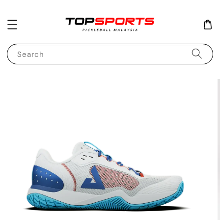
Search