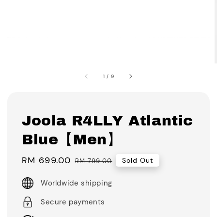
1
/
9
Joola R4LLY Atlantic
Blue【Men】
Sale
RM 699.00
Regular
Sold Out
RM 799.00
price
price
Worldwide shipping
Secure payments