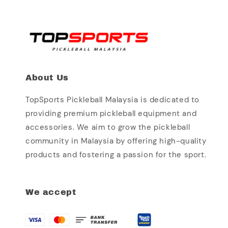
About Us
TopSports Pickleball Malaysia is dedicated to
providing premium pickleball equipment and
accessories. We aim to grow the pickleball
community in Malaysia by offering high-quality
products and fostering a passion for the sport.
We accept