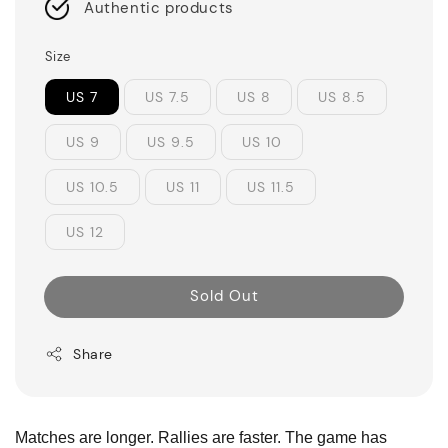
Authentic products
Size
US 7
US 7.5
US 8
US 8.5
US 9
US 9.5
US 10
US 10.5
US 11
US 11.5
US 12
Sold Out
Share
Matches are longer. Rallies are faster. The game has