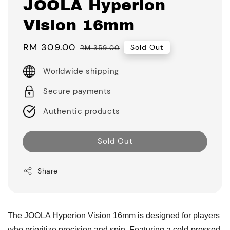
JOOLA Hyperion
Vision 16mm
Sale
RM 309.00
Regular
Sold Out
RM 359.00
price
price
Worldwide shipping
Secure payments
Authentic products
Sold Out
Share
The JOOLA Hyperion Vision 16mm is designed for players
who prioritize precision and spin. Featuring a cold-pressed