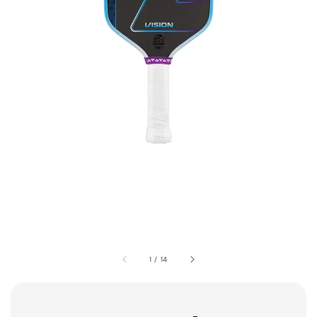
1
/
14