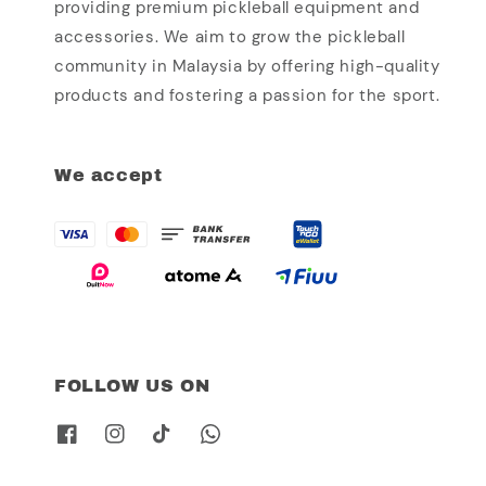
providing premium pickleball equipment and
accessories. We aim to grow the pickleball
community in Malaysia by offering high-quality
products and fostering a passion for the sport.
We accept
FOLLOW US ON