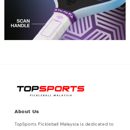
About Us
TopSports Pickleball Malaysia is dedicated to