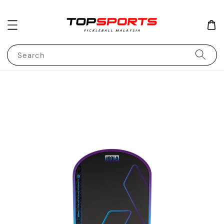
Search