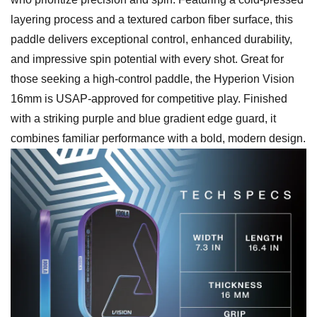
layering process and a textured carbon fiber surface, this
paddle delivers exceptional control, enhanced durability,
and impressive spin potential with every shot. Great for
those seeking a high-control paddle, the Hyperion Vision
16mm is USAP-approved for competitive play. Finished
with a striking purple and blue gradient edge guard, it
combines familiar performance with a bold, modern design.