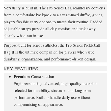
Versatility is built in. The Pro Series Bag seamlessly converts
from a comfortable backpack to a streamlined duffle, giving
players flexible carry options to match their routine. Padded,
adjustable straps provide all-day comfort and tuck away
cleanly when not in use.
Purpose-built for serious athletes, the Pro Series Pickleball
Bag II is the ultimate companion for players who value
durability, organization, and performance-driven design.
KEY FEATURES
Premium Construction
Engineered using advanced, high-quality materials
selected for durability, structure, and long-term
performance. Built to handle daily use without
compromising on appearance.