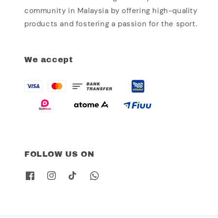
community in Malaysia by offering high-quality
products and fostering a passion for the sport.
We accept
FOLLOW US ON