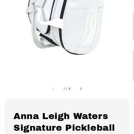
1
/
9
Anna Leigh Waters
Signature Pickleball