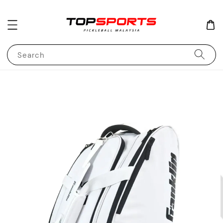
Search