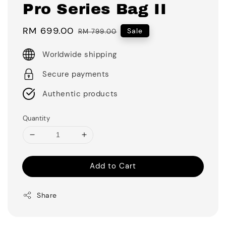
Pro Series Bag II
Sale
RM 699.00
Regular
Sale
RM 799.00
price
price
Worldwide shipping
Secure payments
Authentic products
Quantity
Add to Cart
Share