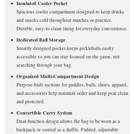
Insulated Cooler Pocket
Spacious cooler compartment designed to keep drinks
and snacks cold throughout matches or practice.
Durable, easy-to-clean lining for everyday convenience.
Dedicated Ball Storage
Smartly designed pocket keeps pickleballs easily
accessible so you can stay focused on the game, not
searching through your bag.
Organized Multi-Compartment Design
Purpose-built sections for paddles, balls, shoes, apparel,
and accessories help maintain order and keep gear clean
and protected.
Convertible Carry System
Dual-function design allows the bag to be worn as a
backpack or carried as a duffle. Padded, adjustable