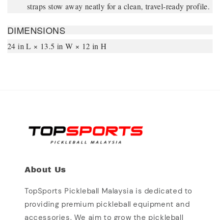
straps stow away neatly for a clean, travel-ready profile.
DIMENSIONS
24 in L × 13.5 in W × 12 in H
About Us
TopSports Pickleball Malaysia is dedicated to
providing premium pickleball equipment and
accessories. We aim to grow the pickleball