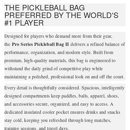
THE PICKLEBALL BAG
PREFERRED BY THE WORLD'S
#1 PLAYER
Designed for players who demand more from their gear,
Pro Series Pickleball Bag II
the
delivers a refined balance of
performance, organization, and modern style. Built from
premium, high-quality materials, this bag is engineered to
withstand the daily grind of competitive play while
maintaining a polished, professional look on and off the court.
Every detail is thoughtfully considered. Spacious, intelligently
designed compartments keep paddles, balls, apparel, shoes,
and accessories secure, organized, and easy to access. A
dedicated insulated cooler pocket ensures drinks and snacks
stay cold, keeping you refreshed through long matches,
training sessions, and travel days.