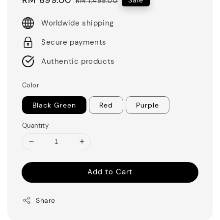
RM 1,499.00
price
price
Worldwide shipping
Secure payments
Authentic products
Color
Black Green
Red
Purple
Quantity
Add to Cart
Share