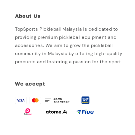
About Us
TopSports Pickleball Malaysia is dedicated to
providing premium pickleball equipment and
accessories. We aim to grow the pickleball
community in Malaysia by offering high-quality
products and fostering a passion for the sport.
We accept