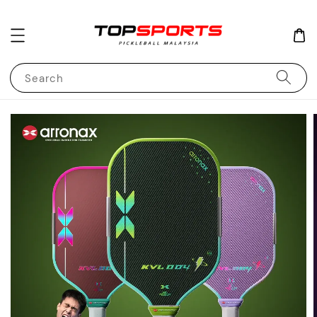
Search