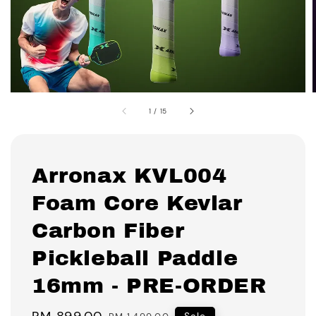
1
/
15
Arronax KVL004
Foam Core Kevlar
Carbon Fiber
Pickleball Paddle
16mm - PRE-ORDER
Sale
RM 899.00
Regular
Sale