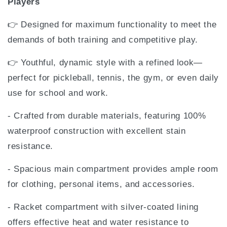
Players
👉 Designed for maximum functionality to meet the
demands of both training and competitive play.
👉 Youthful, dynamic style with a refined look—
perfect for pickleball, tennis, the gym, or even daily
use for school and work.
- Crafted from durable materials, featuring 100%
waterproof construction with excellent stain
resistance.
- Spacious main compartment provides ample room
for clothing, personal items, and accessories.
- Racket compartment with silver-coated lining
offers effective heat and water resistance to