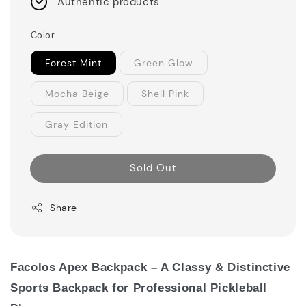
Authentic products
Color
Forest Mint
Green Glow
Mocha Beige
Shell Pink
Gray Edition
Sold Out
Share
Facolos Apex Backpack – A Classy & Distinctive
Sports Backpack for Professional Pickleball