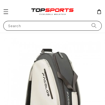
Search