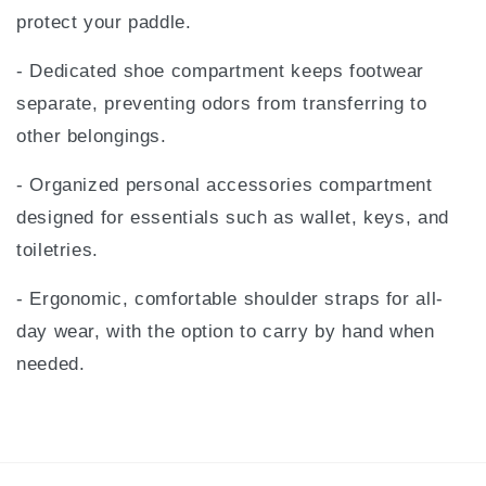
protect your paddle.
- Dedicated shoe compartment keeps footwear
separate, preventing odors from transferring to
other belongings.
- Organized personal accessories compartment
designed for essentials such as wallet, keys, and
toiletries.
- Ergonomic, comfortable shoulder straps for all-
day wear, with the option to carry by hand when
needed.