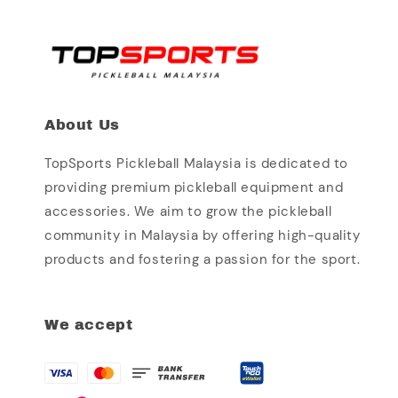
About Us
TopSports Pickleball Malaysia is dedicated to
providing premium pickleball equipment and
accessories. We aim to grow the pickleball
community in Malaysia by offering high-quality
products and fostering a passion for the sport.
We accept