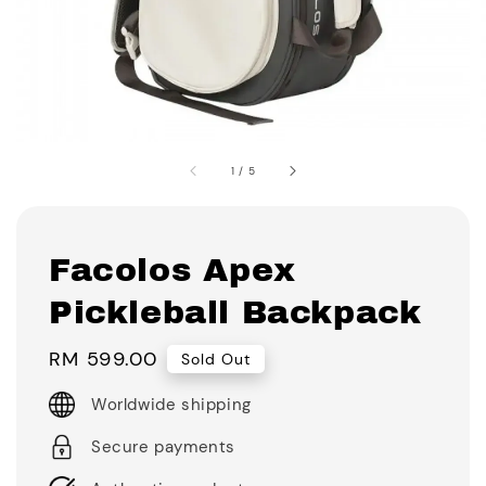
1
/
5
Facolos Apex
Pickleball Backpack
Regular
RM 599.00
Sold Out
price
Worldwide shipping
Secure payments