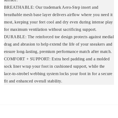
BREATHABLE: Our trademark Aero-Step insert and
breathable mesh base layer delivers airflow where you need it
most, keeping your feet cool and dry even during intense play
for maximum ventilation without sacrificing support.
DURABLE: The reinforced toe design protects against medial
drag and abrasion to help extend the life of your sneakers and
ensure long-lasting, premium performance match after match.
COMFORT + SUPPORT: Extra heel padding and a molded
sock liner wrap your foot in cushioned support, while the
lace-to-strobel webbing system locks your foot in for a secure
fit and enhanced overall stability.