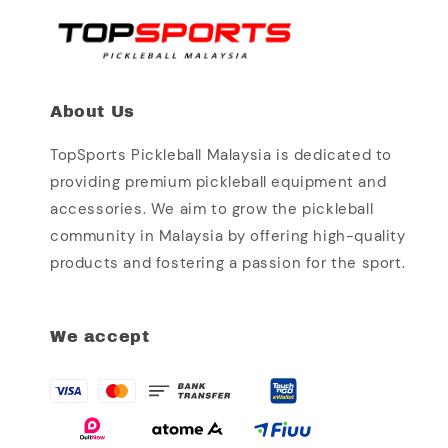
About Us
TopSports Pickleball Malaysia is dedicated to
providing premium pickleball equipment and
accessories. We aim to grow the pickleball
community in Malaysia by offering high-quality
products and fostering a passion for the sport.
We accept