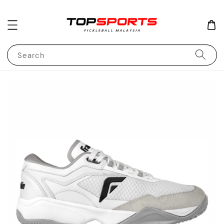
Search