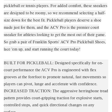
pickleball or tennis players. For added comfort, these sneakers
are designed to be roomy, so we recommend selecting a half-
size down for the best fit. Pickleball players deserve a shoe
made just for them, and the ACV Pro is the premier court
sneaker for athletes looking to get the most out of their game.
So grab a pair of Franklin Sports' ACV Pro Pickleball Shoes,
lace 'em up, and start running the court today!
BUILT FOR PICKLEBALL: Designed specifically for on-
court performance the ACV Pro is engineered with flex
grooves at the forefoot to promote natural, fast movements so
players can pivot, lunge and accelerate with confidence.
INCREASED TRACTION: The aggressive herringbone tread
pattern provides court-gripping traction for explosive starts,
controlled stops, and quick directional changes on any
surface.