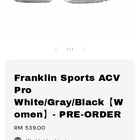
1
/
1
Franklin Sports ACV
Pro
White/Gray/Black【W
omen】- PRE-ORDER
Regular
RM 539.00
price