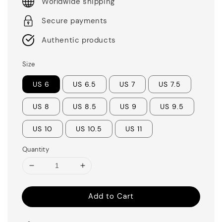
Worldwide shipping
Secure payments
Authentic products
Size
US 6
US 6.5
US 7
US 7.5
US 8
US 8.5
US 9
US 9.5
US 10
US 10.5
US 11
Quantity
Add to Cart