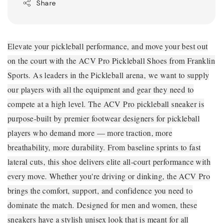
Share
Elevate your pickleball performance, and move your best out
on the court with the ACV Pro Pickleball Shoes from Franklin
Sports. As leaders in the Pickleball arena, we want to supply
our players with all the equipment and gear they need to
compete at a high level. The ACV Pro pickleball sneaker is
purpose-built by premier footwear designers for pickleball
players who demand more — more traction, more
breathability, more durability. From baseline sprints to fast
lateral cuts, this shoe delivers elite all-court performance with
every move. Whether you're driving or dinking, the ACV Pro
brings the comfort, support, and confidence you need to
dominate the match. Designed for men and women, these
sneakers have a stylish unisex look that is meant for all