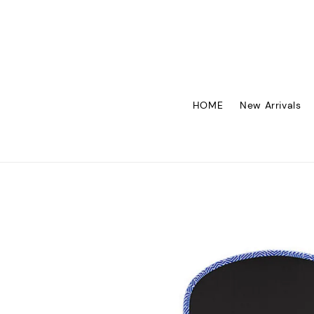
HOME
New Arrivals