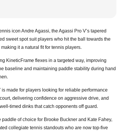
ennis icon Andre Agassi, the Agassi Pro V’s tapered
ed sweet spot suit players who hit the ball towards the
 making it a natural fit for tennis players.
ng KineticFrame flexes in a targeted way, improving
the baseline and maintaining paddle stability during hand
tchen.
is made for players looking for reliable performance
 court, delivering confidence on aggressive drive, and
 well-timed dinks that catch opponents off guard.
he paddle of choice for Brooke Buckner and Kate Fahey,
ted collegiate tennis standouts who are now top-five