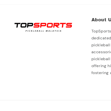
About 
TopSports 
dedicated
picklebal
accessori
picklebal
offering 
fostering 