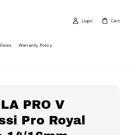
Login
Cart
Shoes
Warranty Policy
LA PRO V
ssi Pro Royal