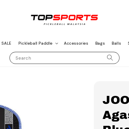
SALE
Pickleball Paddle
Accessories
Bags
Balls
Search
JOO
Aga