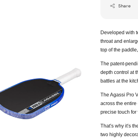
Share
Developed with t
throat and enlarg
top of the paddle,
The patent-pendi
depth control at 
battles at the ki
The Agassi Pro V 
across the entire
precise touch for
That's why it's t
two highly decora