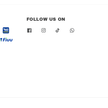
FOLLOW US ON