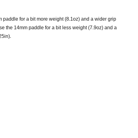
paddle for a bit more weight (8.1oz) and a wider grip
se the 14mm paddle for a bit less weight (7.9oz) and a
25in).