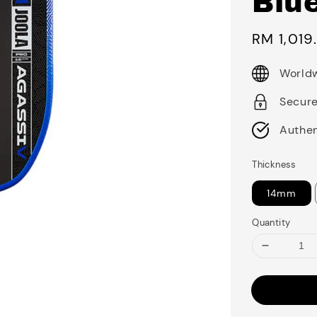
Blu
Sale
RM 1,019
price
Worldw
Secur
Authen
Thickness
14mm
Quantity