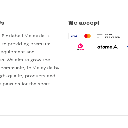
Us
We accept
Pickleball Malaysia is
 to providing premium
l equipment and
es. We aim to grow the
l community in Malaysia by
high-quality products and
a passion for the sport.