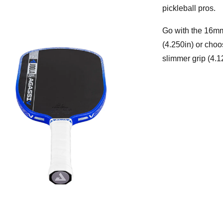
pickleball pros.
Go with the 16mm 
(4.250in) or choo
slimmer grip (4.1