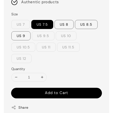
Authentic products
Size
US 7
US 7.5
US 8
US 8.5
US 9
US 9.5
US 10
US 10.5
US 11
US 11.5
US 12
Quantity
Add to Cart
Share