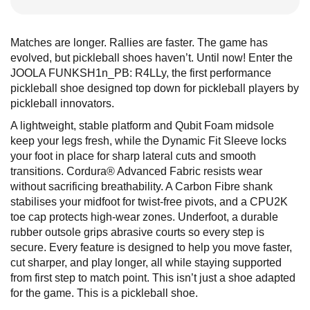
Matches are longer. Rallies are faster. The game has
evolved, but pickleball shoes haven’t. Until now! Enter the
JOOLA FUNKSH1n_PB: R4LLy, the first performance
pickleball shoe designed top down for pickleball players by
pickleball innovators.
A lightweight, stable platform and Qubit Foam midsole
keep your legs fresh, while the Dynamic Fit Sleeve locks
your foot in place for sharp lateral cuts and smooth
transitions. Cordura® Advanced Fabric resists wear
without sacrificing breathability. A Carbon Fibre shank
stabilises your midfoot for twist-free pivots, and a CPU2K
toe cap protects high-wear zones. Underfoot, a durable
rubber outsole grips abrasive courts so every step is
secure. Every feature is designed to help you move faster,
cut sharper, and play longer, all while staying supported
from first step to match point. This isn’t just a shoe adapted
for the game. This is a pickleball shoe.