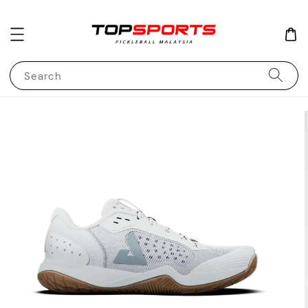
Search