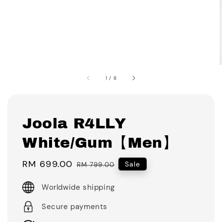
1
/
8
Joola R4LLY
White/Gum【Men】
Sale
RM 699.00
Regular
Sale
RM 799.00
price
price
Worldwide shipping
Secure payments