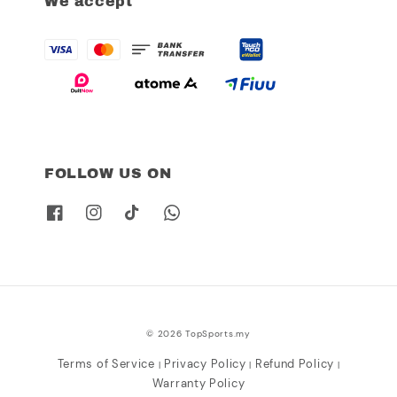
We accept
FOLLOW US ON
© 2026 TopSports.my
Terms of Service
Privacy Policy
Refund Policy
|
|
|
Warranty Policy