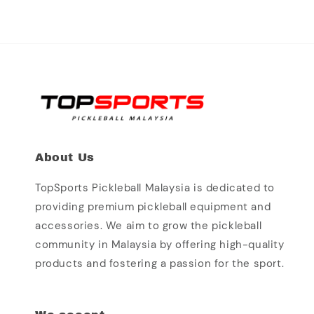
About Us
TopSports Pickleball Malaysia is dedicated to
providing premium pickleball equipment and
accessories. We aim to grow the pickleball
community in Malaysia by offering high-quality
products and fostering a passion for the sport.