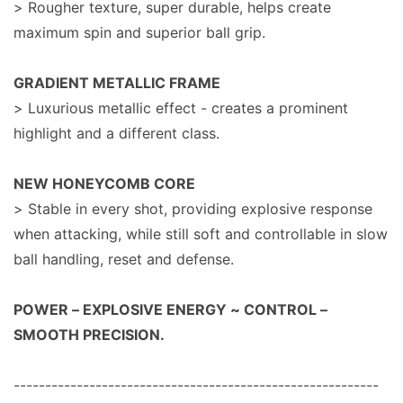
> Rougher texture, super durable, helps create
maximum spin and superior ball grip.
GRADIENT METALLIC FRAME
> Luxurious metallic effect - creates a prominent
highlight and a different class.
NEW HONEYCOMB CORE
> Stable in every shot, providing explosive response
when attacking, while still soft and controllable in slow
ball handling, reset and defense.
POWER – EXPLOSIVE ENERGY ~ CONTROL –
SMOOTH PRECISION.
----------------------------------------------------------