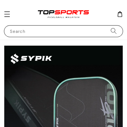
Search