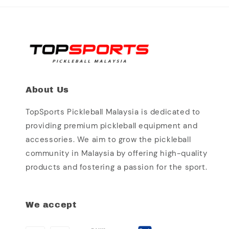
About Us
TopSports Pickleball Malaysia is dedicated to
providing premium pickleball equipment and
accessories. We aim to grow the pickleball
community in Malaysia by offering high-quality
products and fostering a passion for the sport.
We accept