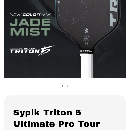
1
/
1
Sypik Triton 5
Ultimate Pro Tour