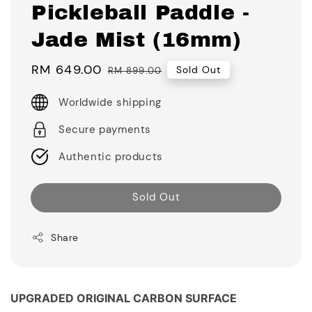
Pickleball Paddle -
Jade Mist (16mm)
Sale
RM 649.00
Regular
Sold Out
RM 899.00
price
price
Worldwide shipping
Secure payments
Authentic products
Sold Out
Share
UPGRADED ORIGINAL CARBON SURFACE