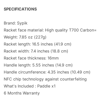
SPECIFICATIONS
Brand: Sypik
Racket face material: High quality T700 Carbon=
Weight: 7.85 oz (227g)
Racket length: 16.5 inches (41.9 cm)
Racket width: 7.4 inches (18.8 cm)
Racket face thickness: 16mm
Handle length: 5.55 inches (14.9 cm)
Handle circumference: 4.35 inches (10.49 cm)
NFC chip technology against counterfeiting
What's Included : Paddle x1
6 Months Warranty