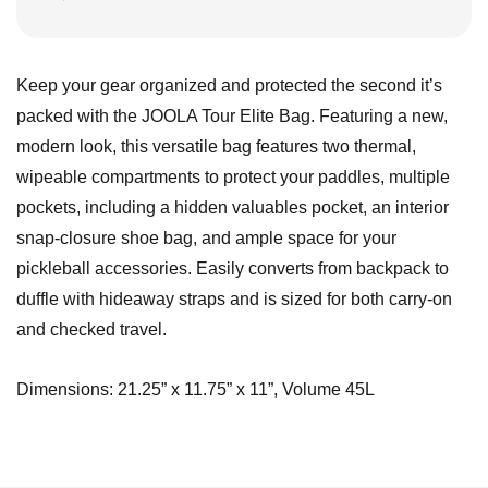
Keep your gear organized and protected the second it’s
packed with the JOOLA Tour Elite Bag. Featuring a new,
modern look, this versatile bag features two thermal,
wipeable compartments to protect your paddles, multiple
pockets, including a hidden valuables pocket, an interior
snap-closure shoe bag, and ample space for your
pickleball accessories. Easily converts from backpack to
duffle with hideaway straps and is sized for both carry-on
and checked travel.
Dimensions: 21.25” x 11.75” x 11”, Volume 45L