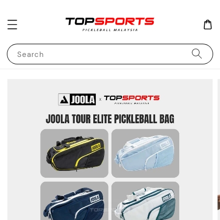
Search