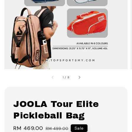
1
/
8
JOOLA Tour Elite
Pickleball Bag
Sale
RM 469.00
Regular
Sale
RM 499.00