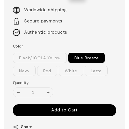
price
price
Worldwide shipping
Secure payments
Authentic products
Color
Black/JOOLA Yellow
Blue Breeze
Navy
Red
White
Latte
Quantity
Add to Cart
Share