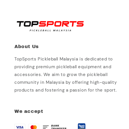
About Us
TopSports Pickleball Malaysia is dedicated to
providing premium pickleball equipment and
accessories. We aim to grow the pickleball
community in Malaysia by offering high-quality
products and fostering a passion for the sport.
We accept