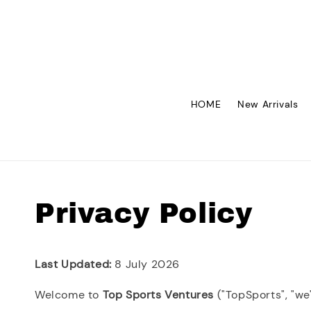
HOME
New Arrivals
Privacy Policy
Last Updated:
8 July 2026
Welcome to
Top Sports Ventures
("TopSports", "we