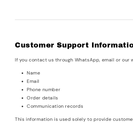
Customer Support Informati
If you contact us through WhatsApp, email or our 
Name
Email
Phone number
Order details
Communication records
This information is used solely to provide custome