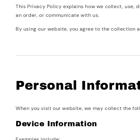
This Privacy Policy explains how we collect, use, 
an order, or communicate with us.
By using our website, you agree to the collection a
Personal Informa
When you visit our website, we may collect the fol
Device Information
Examples include: