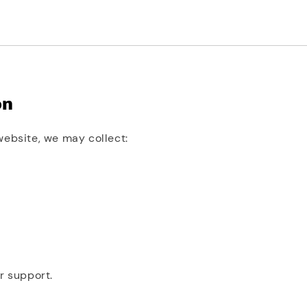
on
website, we may collect:
r support.