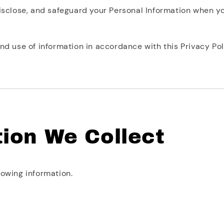
disclose, and safeguard your Personal Information when y
nd use of information in accordance with this Privacy Pol
tion We Collect
lowing information.