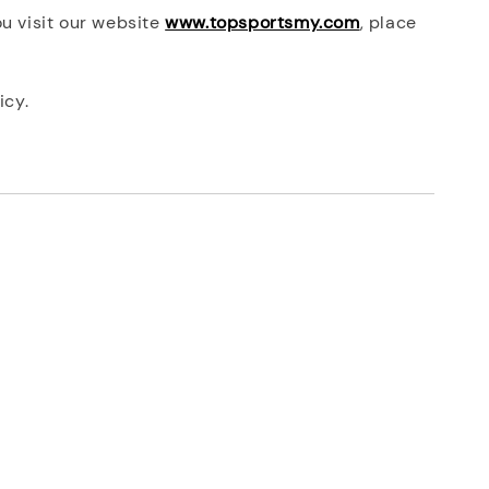
ou visit our website
www.topsportsmy.com
, place
icy.