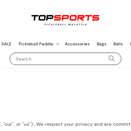
SALE
Pickleball Paddle
Accessories
Bags
Balls
Search
", "our", or "us").. We respect your privacy and are commi