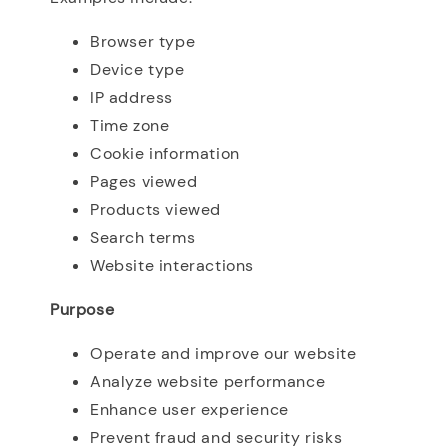
Browser type
Device type
IP address
Time zone
Cookie information
Pages viewed
Products viewed
Search terms
Website interactions
Purpose
Operate and improve our website
Analyze website performance
Enhance user experience
Prevent fraud and security risks