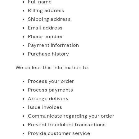
Full name
Billing address
Shipping address
Email address
Phone number
Payment information
Purchase history
We collect this information to:
Process your order
Process payments
Arrange delivery
Issue invoices
Communicate regarding your order
Prevent fraudulent transactions
Provide customer service