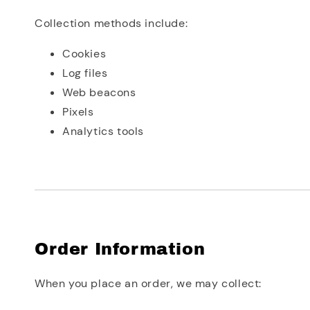
Collection methods include:
Cookies
Log files
Web beacons
Pixels
Analytics tools
Order Information
When you place an order, we may collect: