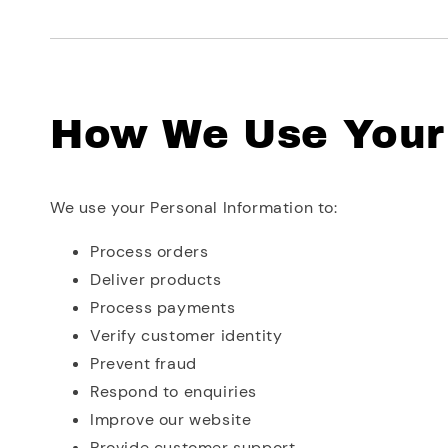
How We Use Your 
We use your Personal Information to:
Process orders
Deliver products
Process payments
Verify customer identity
Prevent fraud
Respond to enquiries
Improve our website
Provide customer support