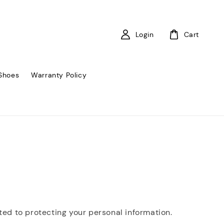
Login
Cart
Shoes
Warranty Policy
tted to protecting your personal information.