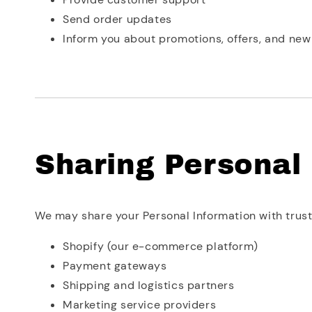
Send order updates
Inform you about promotions, offers, and ne
Sharing Personal
We may share your Personal Information with truste
Shopify (our e-commerce platform)
Payment gateways
Shipping and logistics partners
Marketing service providers