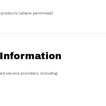
w products (where permitted)
 Information
d service providers, including: