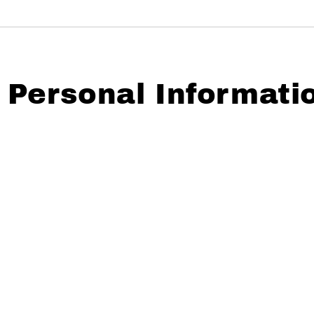
Personal Informati