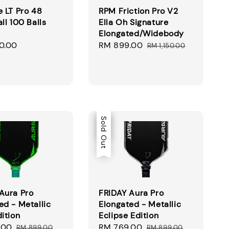
e LT Pro 48
RPM Friction Pro V2
ll 100 Balls
Ella Oh Signature
Elongated/Widebody
0.00
Sale
RM 899.00
Regular
RM 1,150.00
price
price
Sale
Sold Out
Aura Pro
FRIDAY Aura Pro
ed - Metallic
Elongated - Metallic
dition
Eclipse Edition
.00
Regular
Sale
RM 769.00
Regular
RM 899.00
RM 899.00