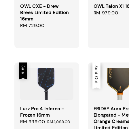
OWL CXE - Drew
OWL Talon X1 
Brees Limited Edition
Regular
RM 979.00
16mm
price
Regular
RM 729.00
price
Sale
Sale
Sold Out
Luzz Pro 4 Inferno -
FRIDAY Aura Pr
Frozen 16mm
Elongated - Met
Orange Creams
Sale
RM 999.00
Regular
RM 1,099.00
Limited Edition
price
price