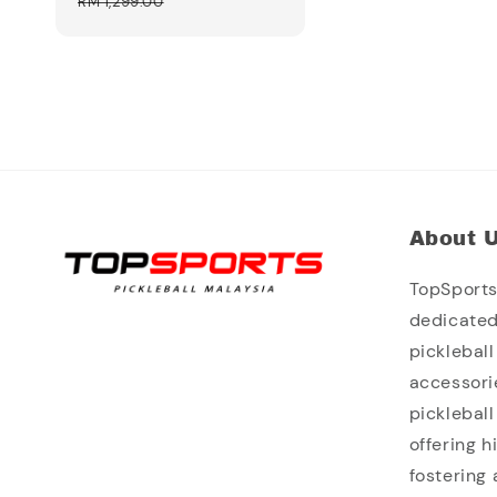
price
price
RM 1,299.00
About 
TopSports 
dedicated
picklebal
accessori
picklebal
offering 
fostering 