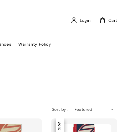
Login
Cart
Shoes
Warranty Policy
Sort by :
Sale
Sold Out