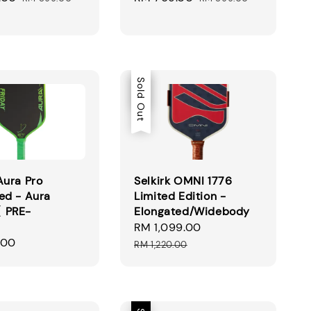
price
price
price
Sale
Sold Out
Aura Pro
Selkirk OMNI 1776
ed - Aura
Limited Edition -
 PRE-
Elongated/Widebody
】
Sale
RM 1,099.00
Regular
.00
price
price
RM 1,220.00