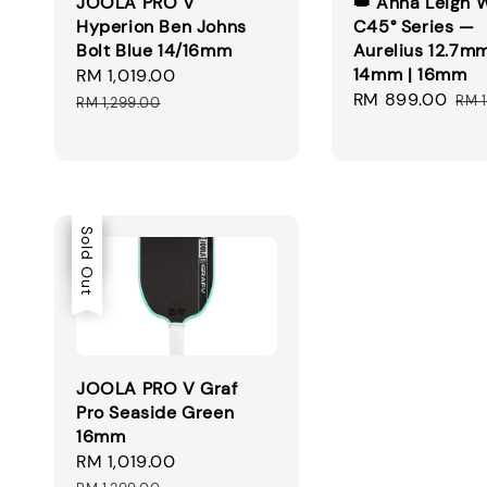
JOOLA PRO V
👑 Anna Leigh 
Hyperion Ben Johns
C45° Series —
Bolt Blue 14/16mm
Aurelius 12.7mm
14mm | 16mm
Sale
RM 1,019.00
Regular
Sale
RM 899.00
Reg
price
price
RM 
RM 1,299.00
price
pri
Sale
Sold Out
JOOLA PRO V Graf
Pro Seaside Green
16mm
Sale
RM 1,019.00
Regular