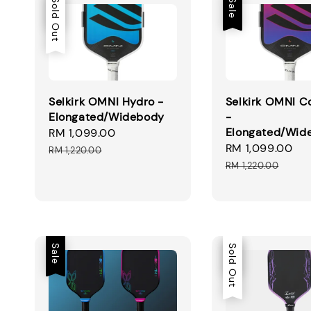
Sale
Sold Out
Sale
Selkirk OMNI Hydro -
Selkirk OMNI C
Elongated/Widebody
-
Elongated/Wid
Sale
RM 1,099.00
Regular
Sale
RM 1,099.00
Re
price
price
RM 1,220.00
price
pr
RM 1,220.00
Sale
Sale
Sold Out