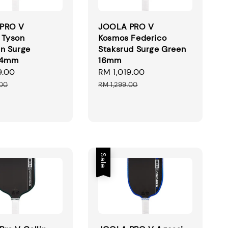
PRO V
JOOLA PRO V
 Tyson
Kosmos Federico
n Surge
Staksrud Surge Green
14mm
16mm
9.00
Regular
Sale
RM 1,019.00
Regular
price
price
price
.00
RM 1,299.00
Sale