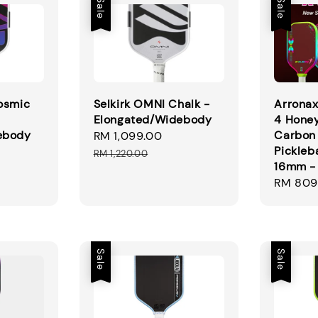
Sale
Sale
osmic
Selkirk OMNI Chalk -
Arrona
Elongated/Widebody
4 Hone
ebody
Carbon 
Sale
RM 1,099.00
Regular
Pickleb
gular
price
price
RM 1,220.00
16mm -
ice
Sale
RM 809
price
Sale
Sale