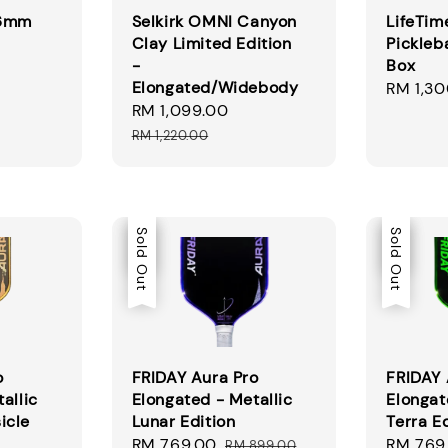
16mm
Selkirk OMNI Canyon
LifeTim
Clay Limited Edition
Pickleba
-
Box
Elongated/Widebody
Regular
RM 1,30
Sale
RM 1,099.00
Regular
price
price
price
RM 1,220.00
Sale
Sold Out
Sale
Sold Out
o
FRIDAY Aura Pro
FRIDAY 
allic
Elongated - Metallic
Elongat
icle
Lunar Edition
Terra E
Sale
RM 769.00
Regular
Sale
RM 769
RM 899.00