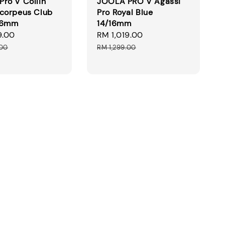
ro V Collin
JOOLA PRO V Agassi
corpeus Club
Pro Royal Blue
16mm
14/16mm
9.00
Regular
Sale
RM 1,019.00
Regular
price
price
price
.00
RM 1,299.00