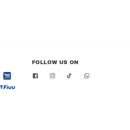
FOLLOW US ON