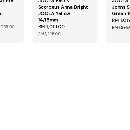
Waters
JOOLA PRO V
JOOLA P
Scorpeus Anna Bright
Johns S
 |
JOOLA Yellow
Green 
14/16mm
Sale
RM 1,01
ular
Sale
RM 1,019.00
Regular
price
1,059.00
RM 1,299
ce
price
price
RM 1,299.00