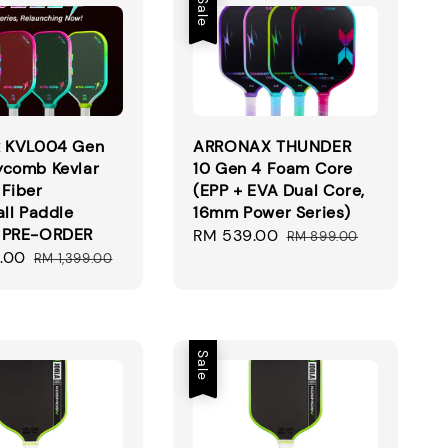
Sale
x KVL004 Gen
ARRONAX THUNDER
ycomb Kevlar
10 Gen 4 Foam Core
Fiber
(EPP + EVA Dual Core,
all Paddle
16mm Power Series)
 PRE-ORDER
Sale
RM 539.00
Regular
RM 899.00
.00
Regular
price
price
RM 1,399.00
price
Sale