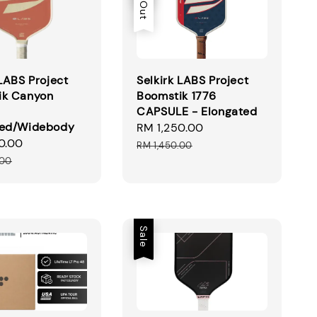
 LABS Project
Selkirk LABS Project
ik Canyon
Boomstik 1776
CAPSULE - Elongated
ted/Widebody
Sale
RM 1,250.00
Regular
0.00
Regular
price
price
RM 1,450.00
price
.00
Sale