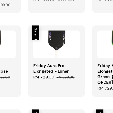
ular
price
price
price
899.00
ce
Sale
Friday Aura Pro
Friday 
ipse
Elongated - Lunar
Elongat
Green【
ular
Sale
RM 729.00
Regular
899.00
RM 899.00
ORDER
ce
price
price
Regular
RM 729
price