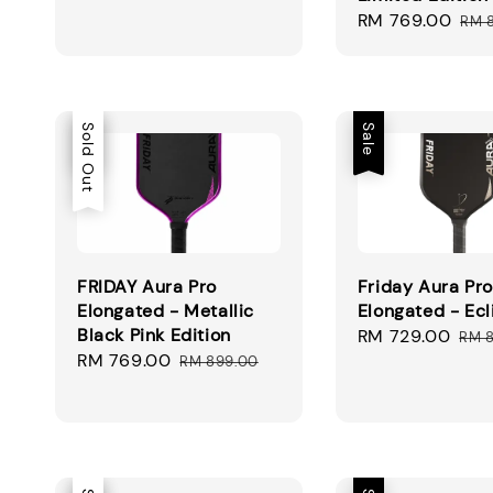
Sale
RM 769.00
Reg
RM 
price
pri
Sale
Sold Out
Sale
FRIDAY Aura Pro
Friday Aura Pro
Elongated - Metallic
Elongated - Ecl
Black Pink Edition
Sale
RM 729.00
Reg
RM 
Sale
RM 769.00
Regular
price
pri
RM 899.00
price
price