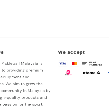
Us
We accept
Pickleball Malaysia is
 to providing premium
l equipment and
es. We aim to grow the
l community in Malaysia by
high-quality products and
a passion for the sport.