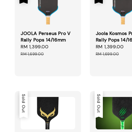
JOOLA Perseus Pro V
Joola Kosmos P
Rally Pops 14/16mm
Rally Pops 14/
Sale
RM 1,399.00
Regular
Sale
RM 1,399.00
Re
price
price
price
pr
RM 1,699.00
RM 1,699.00
Sold Out
Sold Out