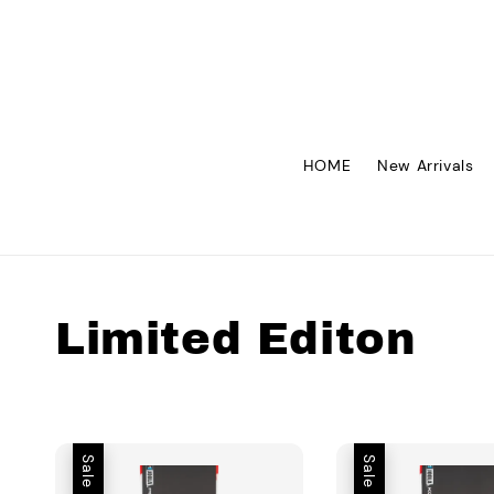
HOME
New Arrivals
Limited Editon
Sale
Sale