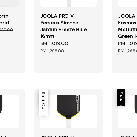
orth
JOOLA PRO V
JOOLA 
brid
Perseus Simone
Kosmos
Jardim Breeze Blue
McGuffi
ular
569.00
16mm
Green 
ce
Sale
RM 1,019.00
Regular
Sale
RM 1,01
price
price
price
RM 1,299.00
RM 1,299
Sale
Sold Out
Sale