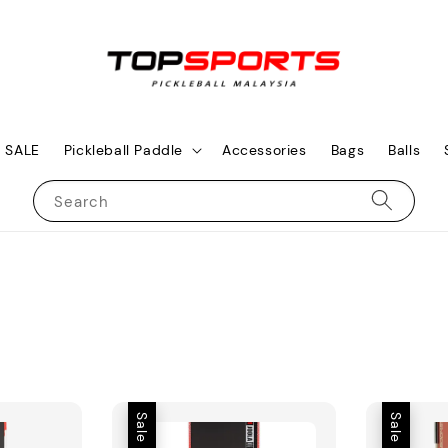
SALE
Pickleball Paddle
Accessories
Bags
Balls
Search
Sale
Sale