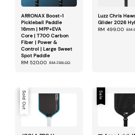
ARRONAX Boost-1
Luzz Chris Haw
Pickleball Paddle
Glider 2026 Hy
16mm | MPP+EVA
Sale
RM 499.00
Reg
RM 
Core | T700 Carbon
price
pri
Fiber | Power &
Control | Large Sweet
Spot Paddle
Sale
RM 520.00
Regular
RM 799.00
price
price
Sale
Sold Out
Sale