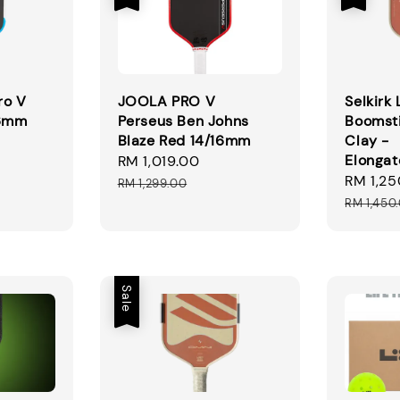
ro V
JOOLA PRO V
Selkirk
16mm
Perseus Ben Johns
Boomst
Blaze Red 14/16mm
Clay -
gular
Elonga
Sale
RM 1,019.00
Regular
ice
Sale
RM 1,25
price
price
RM 1,299.00
price
RM 1,450
Sale