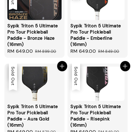
Sypik Triton 5 Ultimate
Sypik Triton 5 Ultimate
Pro Tour Pickleball
Pro Tour Pickleball
Paddle - Bronze Haze
Paddle - Emberline
(16mm)
(16mm)
Sale
RM 649.00
Regular
Sale
RM 649.00
Regular
RM 899.00
RM 849.00
price
price
price
price
Sale
Sold Out
Sale
Sold Out
Sypik Triton 5 Ultimate
Sypik Triton 5 Ultimate
Pro Tour Pickleball
Pro Tour Pickleball
Paddle - Aura Gold
Paddle - Risepink
(16mm)
(16mm)
Sale
RM 649.00
Regular
Sale
RM 649.00
Regular