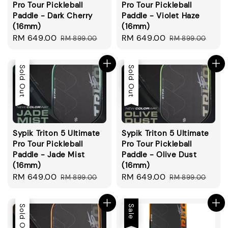
Pro Tour Pickleball
Pro Tour Pickleball
Paddle - Dark Cherry
Paddle - Violet Haze
(16mm)
(16mm)
Sale
RM 649.00
Regular
Sale
RM 649.00
Regular
RM 899.00
RM 899.00
price
price
price
price
Sale
Sold Out
Sale
Sold Out
Sypik Triton 5 Ultimate
Sypik Triton 5 Ultimate
Pro Tour Pickleball
Pro Tour Pickleball
Paddle - Jade Mist
Paddle - Olive Dust
(16mm)
(16mm)
Sale
RM 649.00
Regular
Sale
RM 649.00
Regular
RM 899.00
RM 899.00
price
price
price
price
Sale
Sold Out
Sale