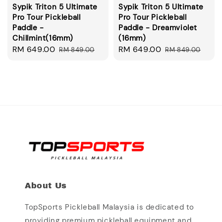
Sypik Triton 5 Ultimate
Sypik Triton 5 Ultimate
Pro Tour Pickleball
Pro Tour Pickleball
Paddle -
Paddle - Dreamviolet
Chillmint(16mm)
(16mm)
Sale
RM 649.00
Regular
Sale
RM 649.00
Regular
RM 849.00
RM 849.00
price
price
price
price
About Us
TopSports Pickleball Malaysia is dedicated to
providing premium pickleball equipment and