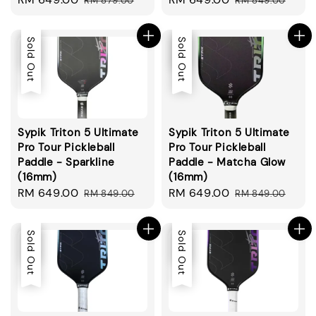
RM 879.00
RM 849.00
price
price
price
price
Sale
Sold Out
Sale
Sold Out
Sypik Triton 5 Ultimate
Sypik Triton 5 Ultimate
Pro Tour Pickleball
Pro Tour Pickleball
Paddle - Sparkline
Paddle - Matcha Glow
(16mm)
(16mm)
Sale
RM 649.00
Regular
Sale
RM 649.00
Regular
RM 849.00
RM 849.00
price
price
price
price
Sale
Sold Out
Sale
Sold Out