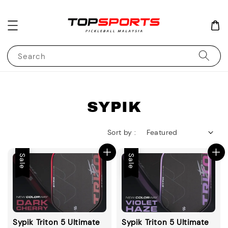
Search
SYPIK
Sort by :
Sale
Sale
Sypik Triton 5 Ultimate
Sypik Triton 5 Ultimate