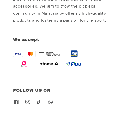
accessories. We aim to grow the pickleball
community in Malaysia by offering high-quality
products and fostering a passion for the sport.
We accept
FOLLOW US ON