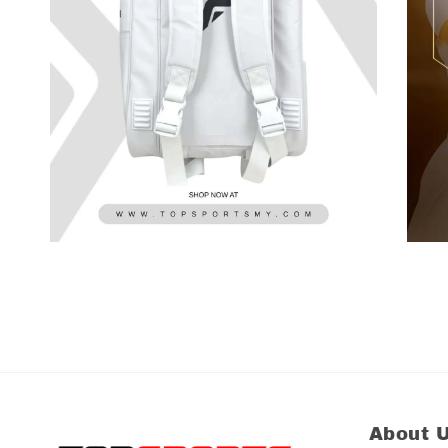
About 