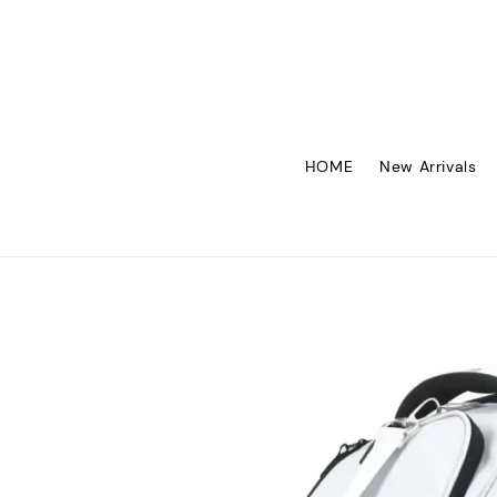
HOME
New Arrivals