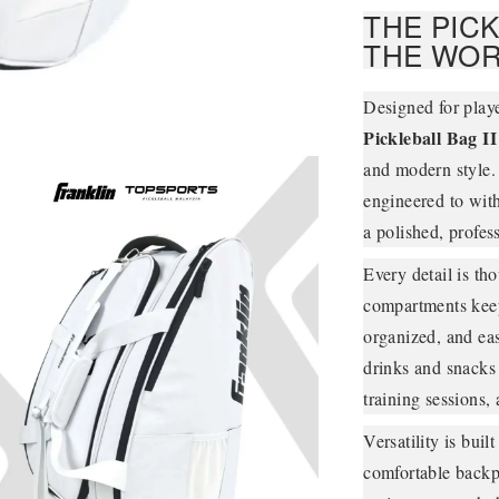
THE PIC
THE WOR
Designed for play
Pickleball Bag II
and modern style. 
engineered to with
a polished, profes
Every detail is th
compartments keep 
organized, and eas
drinks and snacks
training sessions, 
Versatility is bui
comfortable backpa