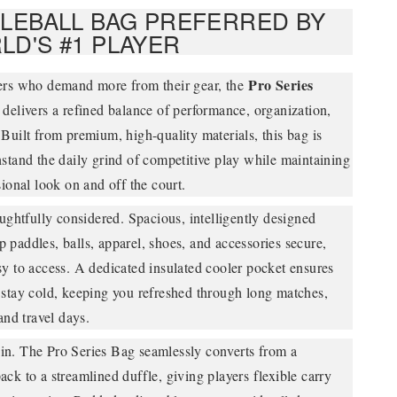
KLEBALL BAG PREFERRED BY
LD'S #1 PLAYER
Pro Series
ers who demand more from their gear, the
delivers a refined balance of performance, organization,
Built from premium, high-quality materials, this bag is
stand the daily grind of competitive play while maintaining
sional look on and off the court.
oughtfully considered. Spacious, intelligently designed
paddles, balls, apparel, shoes, and accessories secure,
y to access. A dedicated insulated cooler pocket ensures
 stay cold, keeping you refreshed through long matches,
and travel days.
lt in. The Pro Series Bag seamlessly converts from a
ck to a streamlined duffle, giving players flexible carry