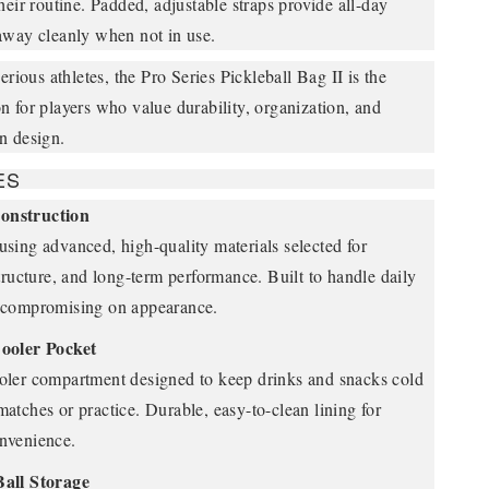
heir routine. Padded, adjustable straps provide all-day
away cleanly when not in use.
erious athletes, the Pro Series Pickleball Bag II is the
 for players who value durability, organization, and
n design.
ES
onstruction
sing advanced, high-quality materials selected for
structure, and long-term performance. Built to handle daily
 compromising on appearance.
ooler Pocket
oler compartment designed to keep drinks and snacks cold
atches or practice. Durable, easy-to-clean lining for
nvenience.
Ball Storage