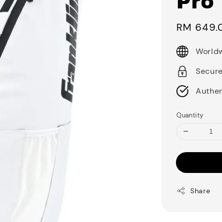
Pro 
Sale
RM 649.
price
Worldw
Secur
Authen
Quantity
Share