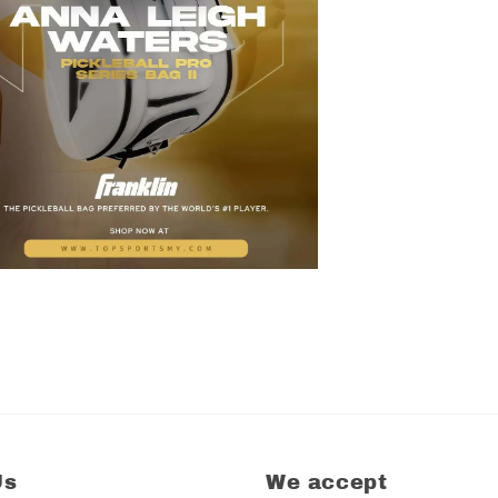
Us
We accept