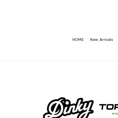
HOME
New Arrivals