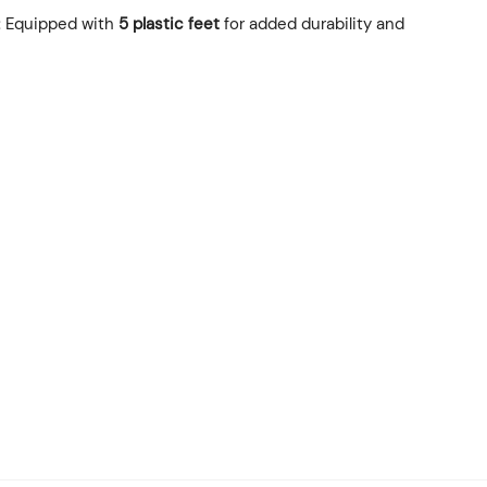
: Equipped with
5 plastic feet
for added durability and