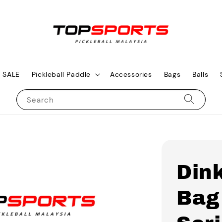
SALE
Pickleball Paddle
Accessories
Bags
Balls
Search
Dink
Bag