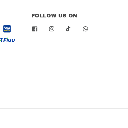
FOLLOW US ON