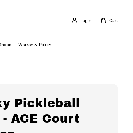
Login
Cart
Shoes
Warranty Policy
y Pickleball
 - ACE Court