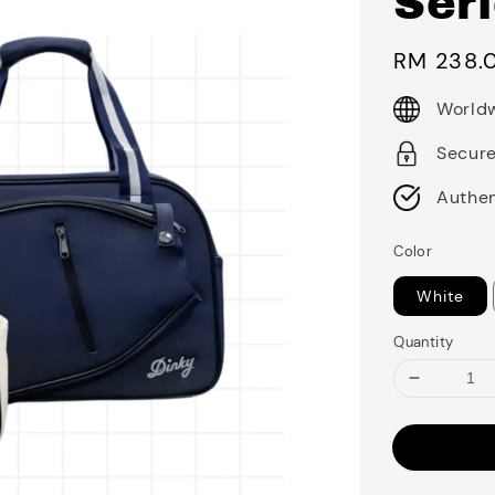
Ser
Regular
RM 238.
price
Worldw
Secur
Authen
Color
White
Quantity