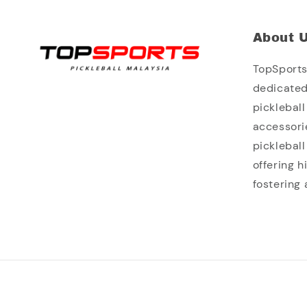
About 
TopSports 
dedicated
picklebal
accessori
picklebal
offering 
fostering 