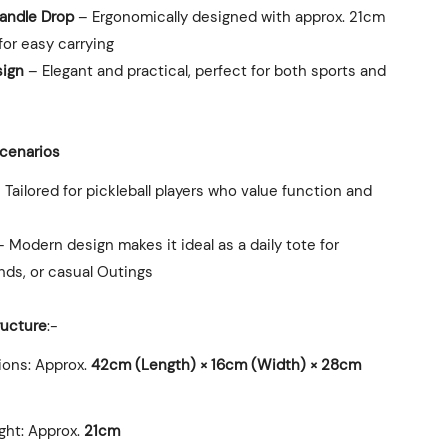
andle Drop
– Ergonomically designed with approx. 21cm
for easy carrying
sign
– Elegant and practical, perfect for both sports and
Scenarios
 Tailored for pickleball players who value function and
 Modern design makes it ideal as a daily tote for
nds, or casual Outings
ructure
:-
ions: Approx.
42cm (Length) × 16cm (Width) × 28cm
ght: Approx.
21cm