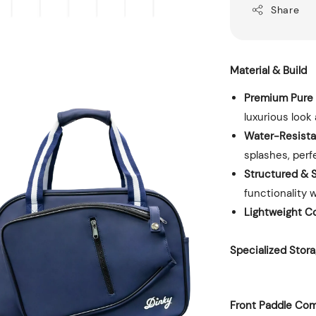
Share
Material & Build
Premium Pure 
luxurious look 
Water-Resista
splashes, perf
Structured & S
functionality 
Lightweight C
Specialized Sto
Front Paddle Co