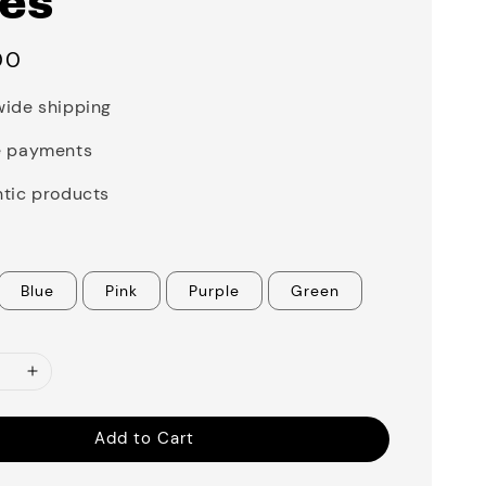
ies
00
ide shipping
e payments
tic products
Blue
Pink
Purple
Green
Add to Cart