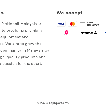
Us
We accept
Pickleball Malaysia is
 to providing premium
l equipment and
es. We aim to grow the
l community in Malaysia by
high-quality products and
a passion for the sport.
© 2026 TopSports.my