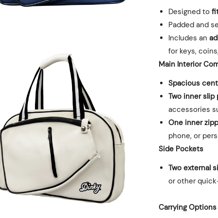
Designed to
f
Padded and se
Includes an
ad
for keys, coins
Main Interior
Com
Spacious centr
Two inner slip
accessories su
One inner zip
phone, or per
Side Pockets
Two external s
or other quic
Carrying Options