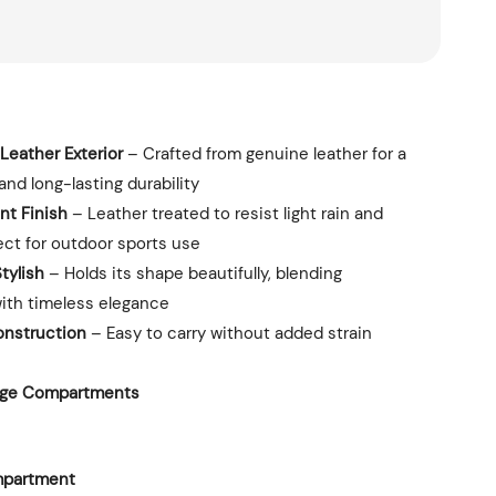
Leather Exterior
– Crafted from genuine leather for a
and long-lasting durability
nt Finish
– Leather treated to resist light rain and
ect for outdoor sports use
tylish
– Holds its shape beautifully, blending
with timeless elegance
onstruction
– Easy to carry without added strain
rage Compartments
mpartment