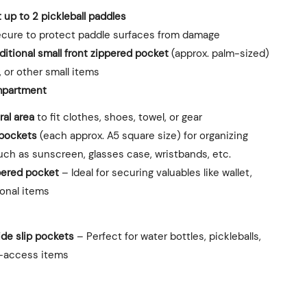
it up to 2 pickleball paddles
cure to protect paddle surfaces from damage
ditional small front zippered pocket
(approx. palm-sized)
, or other small items
partment
al area
to fit clothes, shoes, towel, or gear
 pockets
(each approx. A5 square size) for organizing
ch as sunscreen, glasses case, wristbands, etc.
pered pocket
– Ideal for securing valuables like wallet,
sonal items
ide slip pockets
– Perfect for water bottles, pickleballs,
k-access items