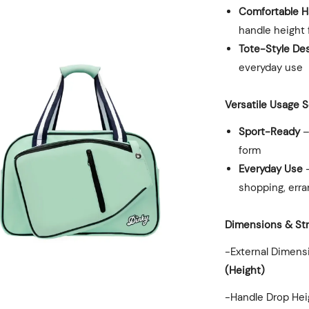
Comfortable H
handle height 
Tote-Style De
everyday use
Versatile Usage 
Sport-Ready
–
form
Everyday Use
–
shopping, erra
Dimensions & St
-External Dimens
(Height)
-Handle Drop Hei