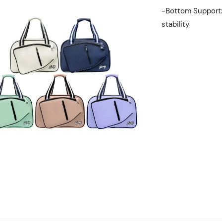
-Bottom Support
stability