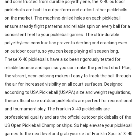
and constructed from durable polyethylene, the X-40 outdoor 
pickleballs are built to outperform and outlast other pickleballs 
on the market. The machine-drilled holes on each pickleball 
ensure steady flight patterns and reliable spin on every ball for a 
consistent feel to your pickleball games. The ultra-durable 
polyethylene construction prevents denting and cracking even 
on outdoor courts, so you can keep playing all season long. 
These X-40 pickleballs have also been rigorously tested for 
reliable bounce and spin, so you can make the perfect shot. Plus, 
the vibrant, neon coloring makes it easy to track the ball through 
the air for increased visibility on all court surfaces. Designed 
according to USA Pickleball (USAPA) size and weight regulations, 
these official size outdoor pickleballs are perfect for recreational 
and tournament play. The Franklin X-40 pickleballs are 
professional quality and are the official outdoor pickleballs of the 
US Open Pickleball Championships. So help elevate your pickleball 
games to the next level and grab your set of Franklin Sports' X-40 