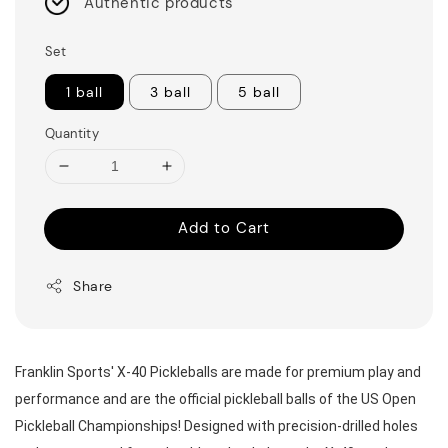
Authentic products
Set
1 ball
3 ball
5 ball
Quantity
Add to Cart
Share
Franklin Sports' X-40 Pickleballs are made for premium play and 
performance and are the official pickleball balls of the US Open 
Pickleball Championships! Designed with precision-drilled holes 