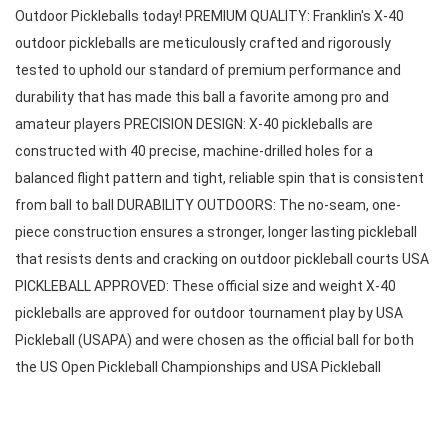
Outdoor Pickleballs today! PREMIUM QUALITY: Franklin's X-40 
outdoor pickleballs are meticulously crafted and rigorously 
tested to uphold our standard of premium performance and 
durability that has made this ball a favorite among pro and 
amateur players PRECISION DESIGN: X-40 pickleballs are 
constructed with 40 precise, machine-drilled holes for a 
balanced flight pattern and tight, reliable spin that is consistent 
from ball to ball DURABILITY OUTDOORS: The no-seam, one-
piece construction ensures a stronger, longer lasting pickleball 
that resists dents and cracking on outdoor pickleball courts USA 
PICKLEBALL APPROVED: These official size and weight X-40 
pickleballs are approved for outdoor tournament play by USA 
Pickleball (USAPA) and were chosen as the official ball for both 
the US Open Pickleball Championships and USA Pickleball