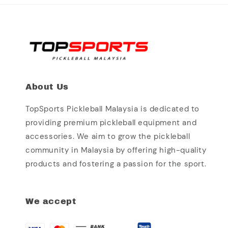
About Us
TopSports Pickleball Malaysia is dedicated to
providing premium pickleball equipment and
accessories. We aim to grow the pickleball
community in Malaysia by offering high-quality
products and fostering a passion for the sport.
We accept