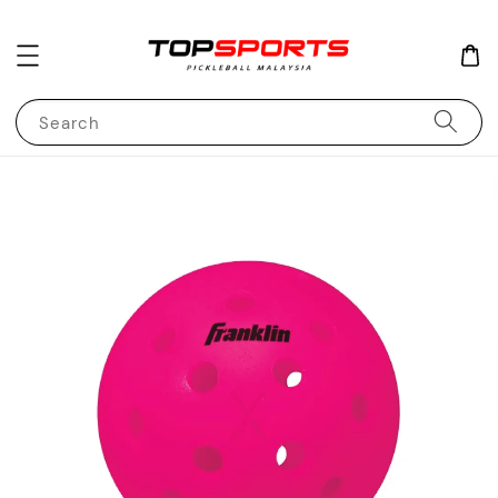
Search