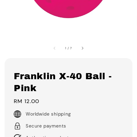
1
/
7
Franklin X-40 Ball -
Pink
Regular
RM 12.00
price
Worldwide shipping
Secure payments