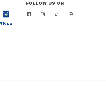
FOLLOW US ON