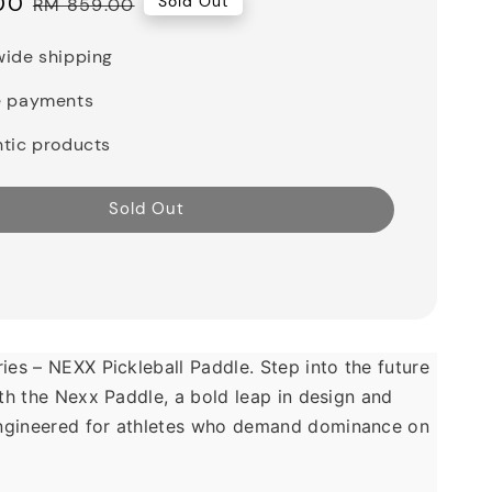
00
Regular
Sold Out
RM 859.00
price
ide shipping
e payments
tic products
Sold Out
ies – NEXX Pickleball Paddle. Step into the future 
ith the Nexx Paddle, a bold leap in design and 
gineered for athletes who demand dominance on 