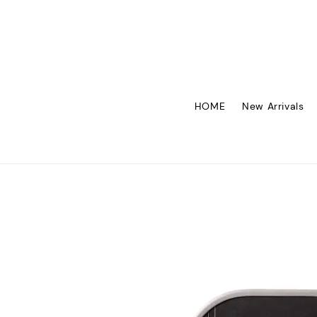
HOME
New Arrivals