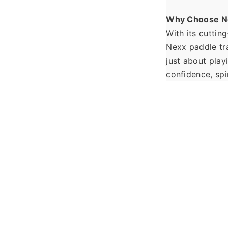
Why Choose N
With its cuttin
Nexx paddle tra
just about play
confidence, spi