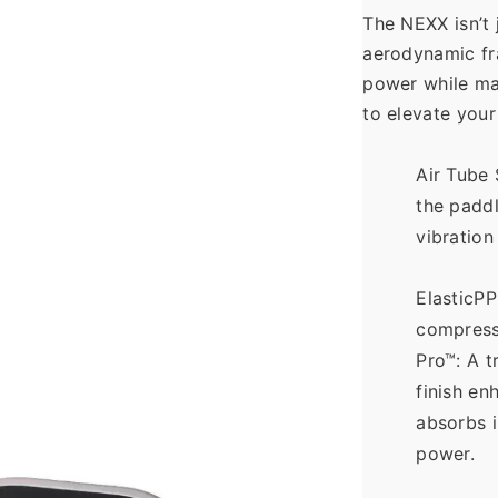
The NEXX isn’t j
aerodynamic fr
power while mai
to elevate your
Air Tube 
the paddl
vibration
ElasticPP
compress
Pro™: A t
finish en
absorbs i
power.  