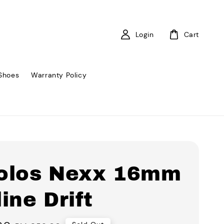
Login
Cart
Shoes
Warranty Policy
olos Nexx 16mm
ine Drift