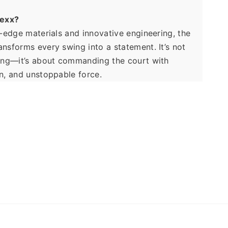
exx?
g-edge materials and innovative engineering, the 
nsforms every swing into a statement. It’s not 
ing—it’s about commanding the court with 
n, and unstoppable force.