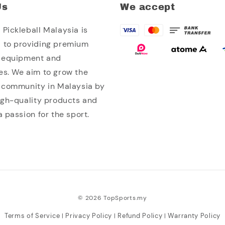
Us
We accept
Pickleball Malaysia is
 to providing premium
l equipment and
es. We aim to grow the
l community in Malaysia by
high-quality products and
a passion for the sport.
© 2026 TopSports.my
Terms of Service
Privacy Policy
Refund Policy
Warranty Policy
|
|
|