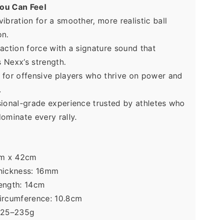
ou Can Feel
ibration for a smoother, more realistic ball 
n. 
action force with a signature sound that 
 Nexx’s strength. 
for offensive players who thrive on power and 
. 
ional-grade experience trusted by athletes who 
ominate every rally.  
cm x 42cm 
hickness: 16mm 
ength: 14cm 
ircumference: 10.8cm 
225–235g  