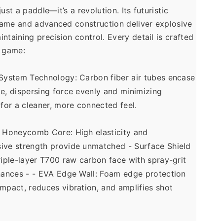
ust a paddle—it’s a revolution. Its futuristic 
ame and advanced construction deliver explosive 
ntaining precision control. Every detail is crafted 
 game: 
System Technology: Carbon fiber air tubes encase 
e, dispersing force evenly and minimizing 
 for a cleaner, more connected feel. 
 Honeycomb Core: High elasticity and 
ive strength provide unmatched - Surface Shield 
riple-layer T700 raw carbon face with spray-grit 
hances - - EVA Edge Wall: Foam edge protection 
mpact, reduces vibration, and amplifies shot 