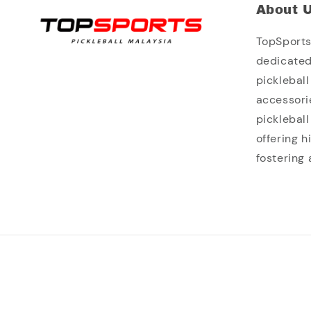
About 
TopSports 
dedicated
picklebal
accessori
picklebal
offering 
fostering 