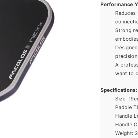
Performance Y
Reduces v
connectio
Strong re
embodies
Designed 
precision
A profess
want to d
Specifications:
Size: 19
Paddle T
Handle L
Handle C
Weight: 