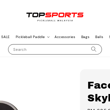
SALE
Pickleball Paddle
Accessories
Bags
Balls
Search
Fac
Skyl