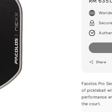
Sale
RM 635.
price
Worldw
Secur
Authen
Share
Facolos Pro Ser
of pickleball w
performance en
the court.  