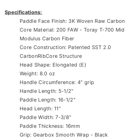
Specifications:
Paddle Face Finish: 3K Woven Raw Carbon  
Core Material: 200 FAW - Toray T-700 Mid 
Modulus Carbon Fiber  
Core Construction: Patented SST 2.0 
CarbonRibCore Structure 
Head Shape: Elongated (E) 
Weight: 8.0 oz 
Handle Circumference: 4” grip 
Handle Length: 5-1/2" 
Paddle Length: 16-1/2" 
Head Length: 11" 
Paddle Width: 7-3/8" 
Paddle Thickness: 16mm 
Grip: Gearbox Smooth Wrap - Black 