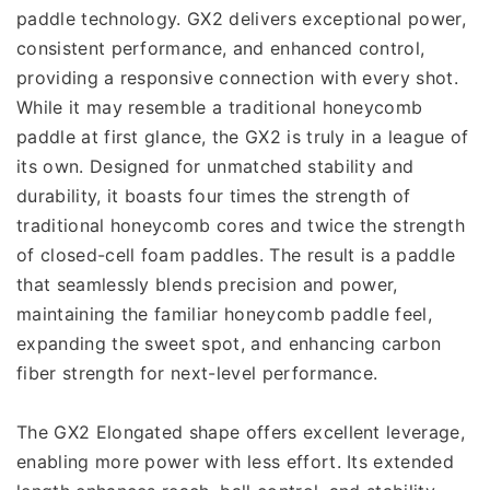
paddle technology. GX2 delivers exceptional power, 
consistent performance, and enhanced control, 
providing a responsive connection with every shot. 
While it may resemble a traditional honeycomb 
paddle at first glance, the GX2 is truly in a league of 
its own. Designed for unmatched stability and 
durability, it boasts four times the strength of 
traditional honeycomb cores and twice the strength 
of closed-cell foam paddles. The result is a paddle 
that seamlessly blends precision and power, 
maintaining the familiar honeycomb paddle feel, 
expanding the sweet spot, and enhancing carbon 
fiber strength for next-level performance.
The GX2 Elongated shape offers excellent leverage, 
enabling more power with less effort. Its extended 