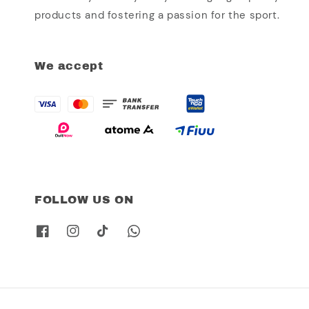
products and fostering a passion for the sport.
We accept
FOLLOW US ON