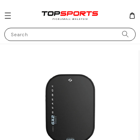
Search