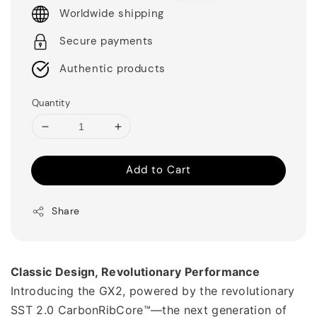
Worldwide shipping
Secure payments
Authentic products
Quantity
Add to Cart
Share
Classic Design, Revolutionary Performance
Introducing the GX2, powered by the revolutionary 
SST 2.0 CarbonRibCore™—the next generation of 