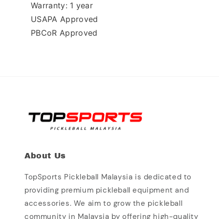
Warranty: 1 year 
USAPA Approved
PBCoR Approved
About Us
TopSports Pickleball Malaysia is dedicated to
providing premium pickleball equipment and
accessories. We aim to grow the pickleball
community in Malaysia by offering high-quality