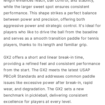
length enhances reach, ball control, and stability, 
while the larger sweet spot ensures consistent 
performance. This shape strikes a perfect balance 
between power and precision, offering both 
aggressive power and strategic control. It's ideal for 
players who like to drive the ball from the baseline 
and serves as a smooth transition paddle for tennis 
players, thanks to its length and familiar grip.
GX2 offers a short and linear break-in time, 
providing a refined feel and consistent performance 
from the start. The GX2 meets the latest USAP 
PBCoR Standards and addresses common paddle 
issues like excessive power after break-in, rapid 
wear, and degradation. The GX2 sets a new 
benchmark in pickleball, delivering consistent 
excellence for players at every level.