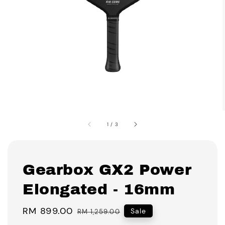
1
/
3
Gearbox GX2 Power
Elongated - 16mm
Sale
RM 899.00
Regular
Sale
RM 1,259.00
price
price