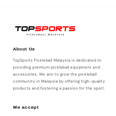
About Us
TopSports Pickleball Malaysia is dedicated to
providing premium pickleball equipment and
accessories. We aim to grow the pickleball
community in Malaysia by offering high-quality
products and fostering a passion for the sport.
We accept