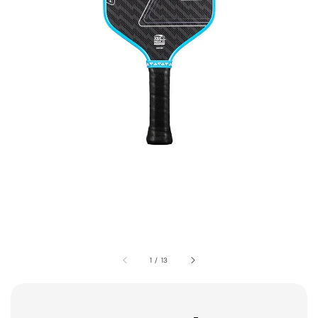
1
/
13