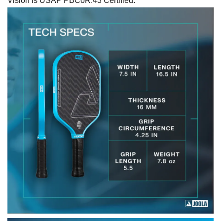
Vision is USAP PBCoR.43 Certified.