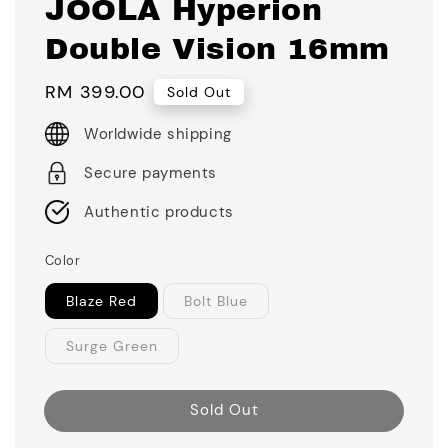
JOOLA Hyperion
Double Vision 16mm
Regular
RM 399.00
Sold Out
price
Worldwide shipping
Secure payments
Authentic products
Color
Blaze Red
Bolt Blue
Surge Green
Sold Out