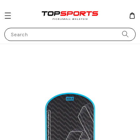
Search