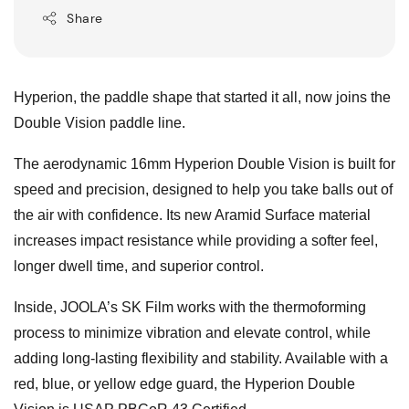
Share
Hyperion, the paddle shape that started it all, now joins the
Double Vision paddle line.
The aerodynamic 16mm Hyperion Double Vision is built for
speed and precision, designed to help you take balls out of
the air with confidence. Its new Aramid Surface material
increases impact resistance while providing a softer feel,
longer dwell time, and superior control.
Inside, JOOLA’s SK Film works with the thermoforming
process to minimize vibration and elevate control, while
adding long-lasting flexibility and stability. Available with a
red, blue, or yellow edge guard, the Hyperion Double