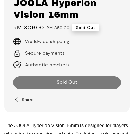
JOOLA Hyperion
Vision 16mm
Sale
RM 309.00
Regular
Sold Out
RM 359.00
price
price
Worldwide shipping
Secure payments
Authentic products
Sold Out
Share
The JOOLA Hyperion Vision 16mm is designed for players
who prioritize precision and spin. Featuring a cold-pressed