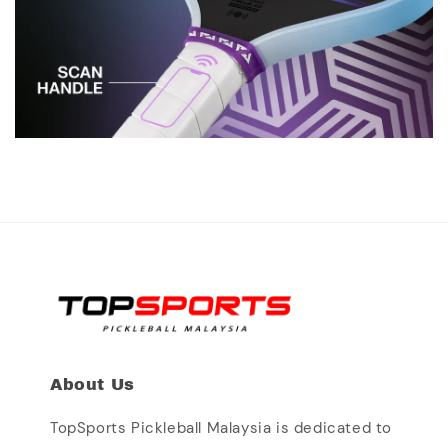
About Us
TopSports Pickleball Malaysia is dedicated to