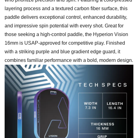
layering process and a textured carbon fiber surface, this
paddle delivers exceptional control, enhanced durability,
and impressive spin potential with every shot. Great for
those seeking a high-control paddle, the Hyperion Vision
16mm is USAP-approved for competitive play. Finished
with a striking purple and blue gradient edge guard, it
combines familiar performance with a bold, modern design.