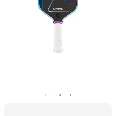
1
/
14