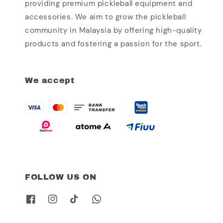
providing premium pickleball equipment and
accessories. We aim to grow the pickleball
community in Malaysia by offering high-quality
products and fostering a passion for the sport.
We accept
FOLLOW US ON