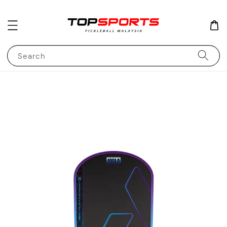
Search