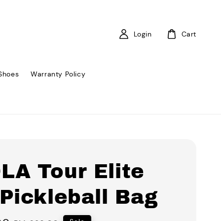
Login
Cart
Shoes
Warranty Policy
LA Tour Elite
Pickleball Bag