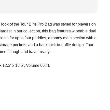
ook of the Tour Elite Pro Bag was styled for players on
largest in our collection, this bag features wipeable dual
nts for up to four paddles, a roomy main section with a
storage pockets, and a backpack-to-duffle design. Tour
nament tough and travel-ready.
x 12.5” x 13.5”, Volume 66.4L