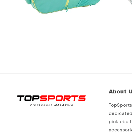
About 
TopSports 
dedicated
picklebal
accessori