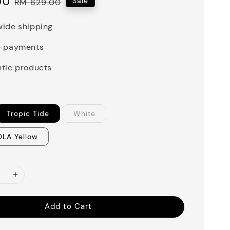
00
Regular
Sale
RM 629.00
price
ide shipping
e payments
tic products
Tropic Tide
White
OLA Yellow
Add to Cart