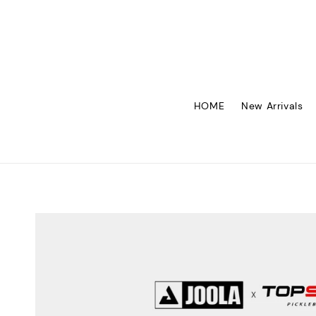
HOME
New Arrivals