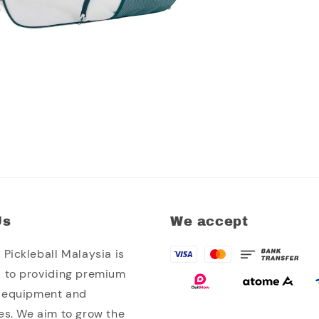
Us
We accept
Pickleball Malaysia is
 to providing premium
l equipment and
es. We aim to grow the