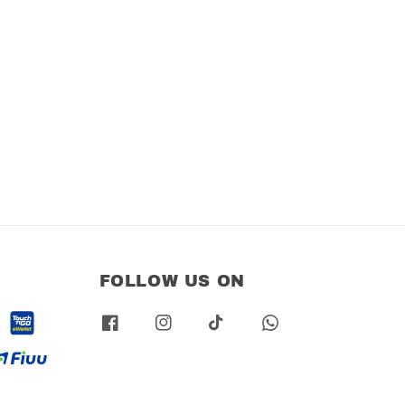
FOLLOW US ON