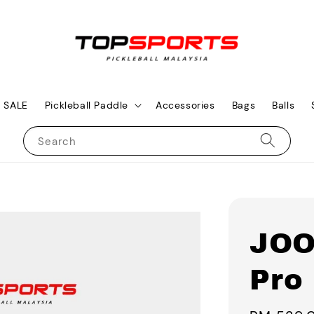
SALE
Pickleball Paddle
Accessories
Bags
Balls
Search
JOO
Pro 