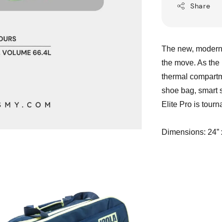
Share
The new, modern l
the move. As the 
thermal compartme
shoe bag, smart 
Elite Pro is tour
Dimensions: 24” 