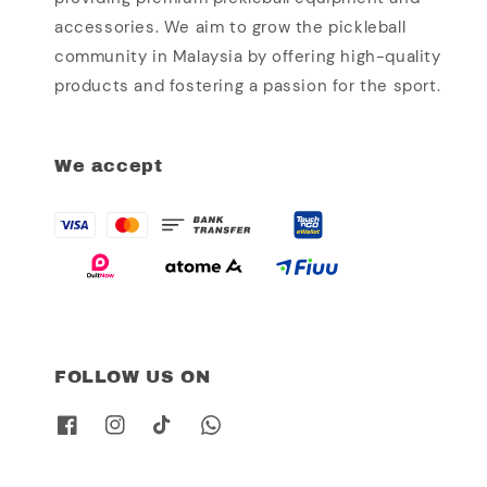
accessories. We aim to grow the pickleball
community in Malaysia by offering high-quality
products and fostering a passion for the sport.
We accept
FOLLOW US ON