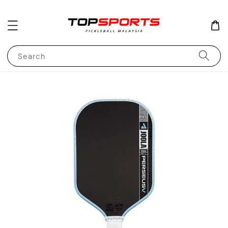
Search