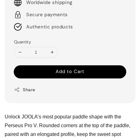
Worldwide shipping
Secure payments
Authentic products
Quantity
Add to Cart
Share
Unlock JOOLA’s most popular paddle shape with the
Perseus Pro V. Rounded corners at the top of the paddle,
paired with an elongated profile, keep the sweet spot