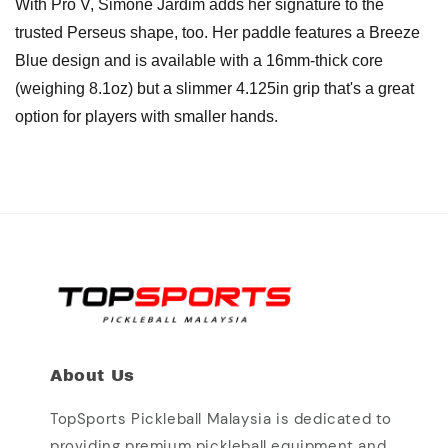
With Pro V, Simone Jardim adds her signature to the
trusted Perseus shape, too. Her paddle features a Breeze
Blue design and is available with a 16mm-thick core
(weighing 8.1oz) but a slimmer 4.125in grip that's a great
option for players with smaller hands.
About Us
TopSports Pickleball Malaysia is dedicated to
providing premium pickleball equipment and