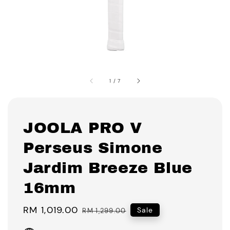
1
/
7
JOOLA PRO V
Perseus Simone
Jardim Breeze Blue
16mm
Sale
RM 1,019.00
Regular
Sale
RM 1,299.00
price
price