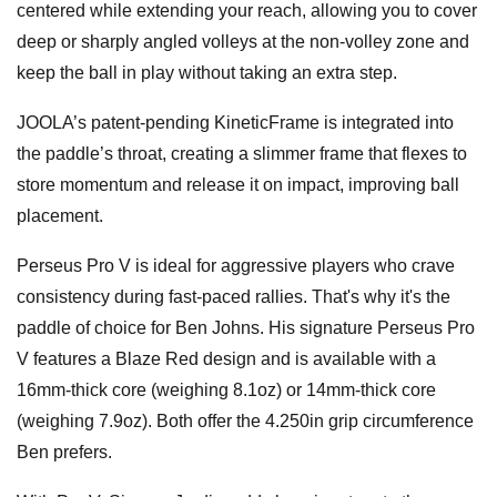
centered while extending your reach, allowing you to cover
deep or sharply angled volleys at the non-volley zone and
keep the ball in play without taking an extra step.
JOOLA’s patent-pending KineticFrame is integrated into
the paddle’s throat, creating a slimmer frame that flexes to
store momentum and release it on impact, improving ball
placement.
Perseus Pro V is ideal for aggressive players who crave
consistency during fast-paced rallies. That's why it's the
paddle of choice for Ben Johns. His signature Perseus Pro
V features a Blaze Red design and is available with a
16mm-thick core (weighing 8.1oz) or 14mm-thick core
(weighing 7.9oz). Both offer the 4.250in grip circumference
Ben prefers.