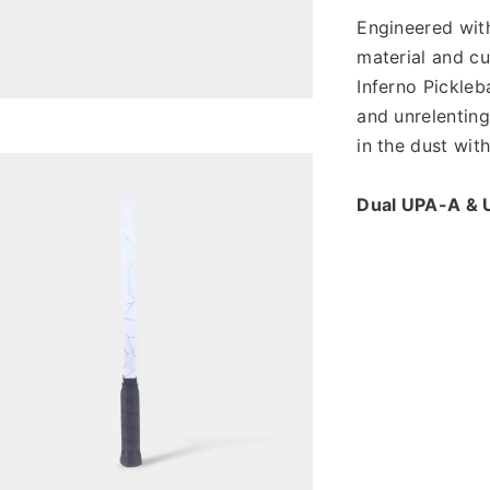
Engineered wit
material and cu
Inferno Pickleba
and unrelenting
in the dust wit
Dual UPA-A & 