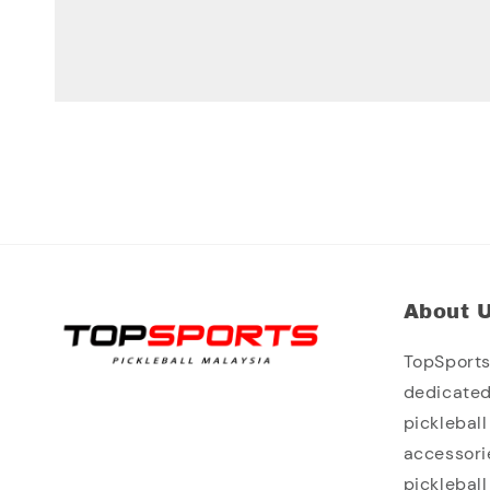
About 
TopSports 
dedicated
picklebal
accessori
picklebal