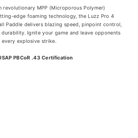
h revolutionary MPP (Microporous Polymer) 
tting-edge foaming technology, the Luzz Pro 4 
ll Paddle delivers blazing speed, pinpoint control, 
 durability. Ignite your game and leave opponents 
h every explosive strike.
USAP PBCoR .43 Certification