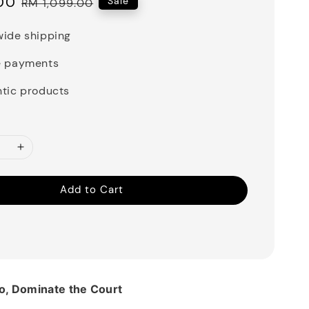
00
Regular
Sale
RM 1,099.00
price
ide shipping
e payments
tic products
Add to Cart
o, Dominate the Court