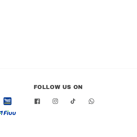
FOLLOW US ON