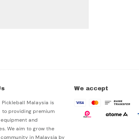
Us
We accept
Pickleball Malaysia is
 to providing premium
l equipment and
es. We aim to grow the
l community in Malaysia by