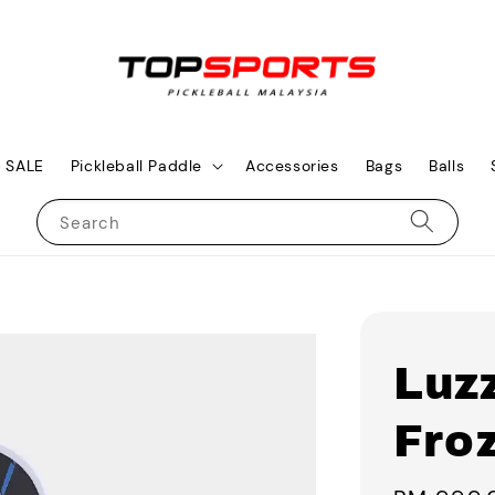
SALE
Pickleball Paddle
Accessories
Bags
Balls
Search
Luzz
Fro