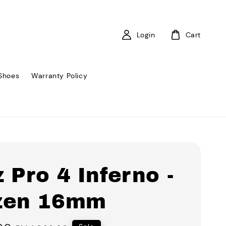
Login
Cart
Shoes
Warranty Policy
 Pro 4 Inferno -
zen 16mm