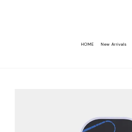
HOME
New Arrivals