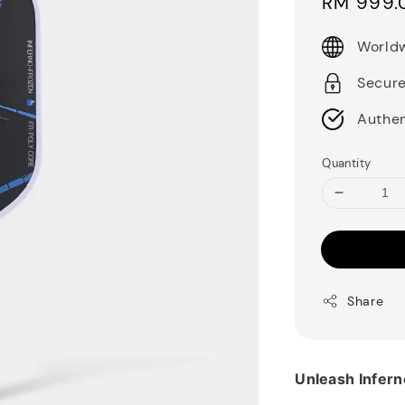
Sale
RM 999.
price
Worldw
Secur
Authen
Quantity
Share
Unleash Infern