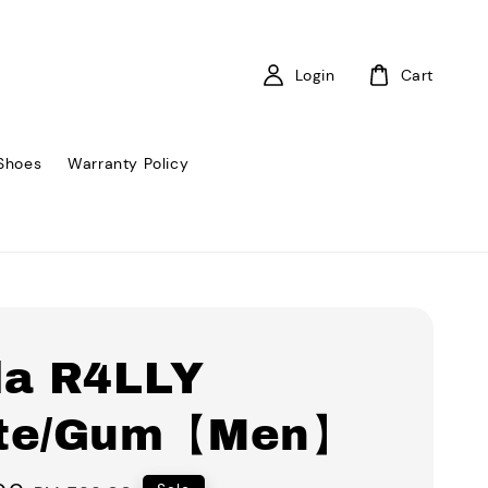
Login
Cart
Shoes
Warranty Policy
la R4LLY
te/Gum【Men】