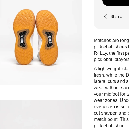
Share
Matches are longe
pickleball shoe
R4LLy, the first 
pickleball player
A lightweight, s
fresh, while the 
lateral cuts and 
wear without sacr
your midfoot for 
wear zones. Under
every step is sec
cut sharper, and p
match point. This
pickleball shoe.