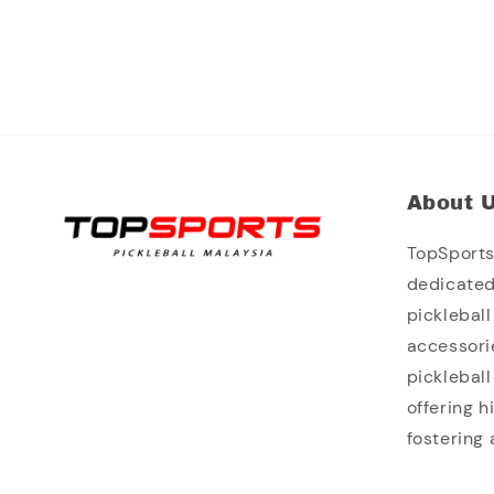
About 
TopSports 
dedicated
picklebal
accessori
picklebal
offering 
fostering 