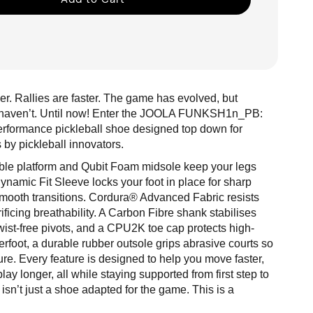
r. Rallies are faster. The game has evolved, but
s haven’t. Until now! Enter the JOOLA FUNKSH1n_PB:
performance pickleball shoe designed top down for
s by pickleball innovators.
table platform and Qubit Foam midsole keep your legs
Dynamic Fit Sleeve locks your foot in place for sharp
smooth transitions. Cordura® Advanced Fabric resists
ificing breathability. A Carbon Fibre shank stabilises
twist-free pivots, and a CPU2K toe cap protects high-
foot, a durable rubber outsole grips abrasive courts so
ure. Every feature is designed to help you move faster,
lay longer, all while staying supported from first step to
 isn’t just a shoe adapted for the game. This is a