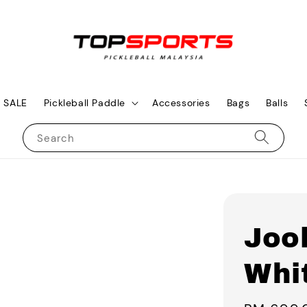
SALE
Pickleball Paddle
Accessories
Bags
Balls
Search
Joo
Whi