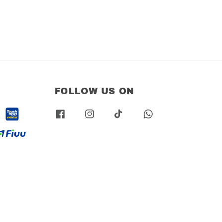
FOLLOW US ON