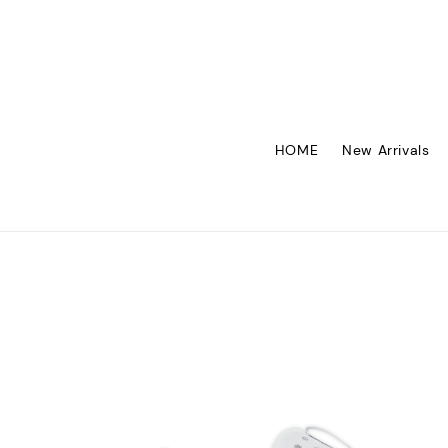
HOME
New Arrivals