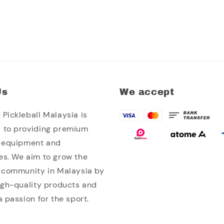
Us
We accept
Pickleball Malaysia is
 to providing premium
l equipment and
es. We aim to grow the
l community in Malaysia by
high-quality products and
a passion for the sport.