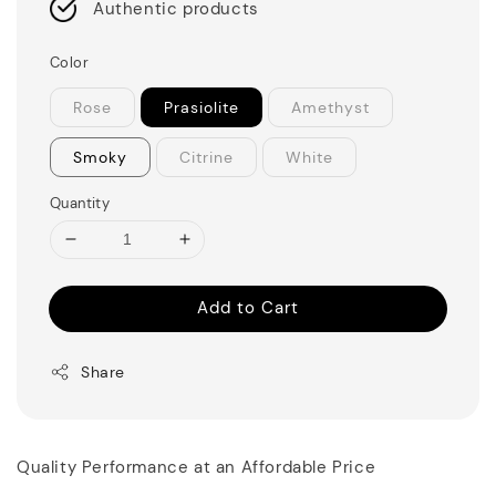
Authentic products
Color
Rose
Prasiolite
Amethyst
Smoky
Citrine
White
Quantity
Add to Cart
Share
Quality Performance at an Affordable Price