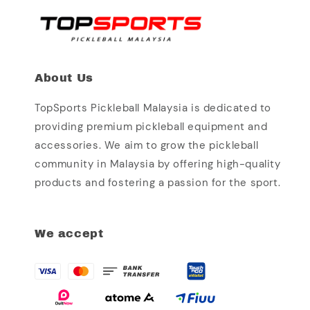
About Us
TopSports Pickleball Malaysia is dedicated to
providing premium pickleball equipment and
accessories. We aim to grow the pickleball
community in Malaysia by offering high-quality
products and fostering a passion for the sport.
We accept