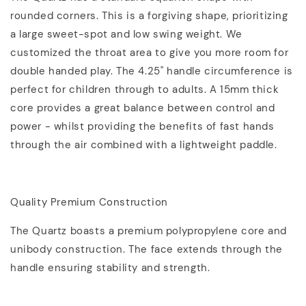
rounded corners. This is a forgiving shape, prioritizing
a large sweet-spot and low swing weight. We
customized the throat area to give you more room for
double handed play. The 4.25" handle circumference is
perfect for children through to adults. A 15mm thick
core provides a great balance between control and
power - whilst providing the benefits of fast hands
through the air combined with a lightweight paddle.
Quality Premium Construction
The Quartz boasts a premium polypropylene core and
unibody construction. The face extends through the
handle ensuring stability and strength.