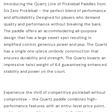
Introducing the Quartz Line of Pickleball Paddles from
Six Zero Pickleball – the perfect blend of performance
and affordability. Designed for players who demand
quality and performance without breaking the bank,
The paddle offers an accommodating all-purpose
design that has a large sweet spot resulting in
amplified control, generous power and pop. The Quartz
has a single one-piece unibody construction that
ensures durability and strength. The Quartz boasts an
impressive twist weight of 6.4 guaranteeing enhanced
stability and power on the court.
Experience the thrill of competitive pickleball without
compromise – the Quartz paddle combines high-
performance features with an entry-level price point,