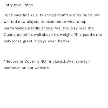
Entry level Price
Don't sacrifice quality and performance for price. We
wanted new players to experience what a top
performance paddle should feel and play like! The
Quartz punches well above its weight. This paddle not
only looks great it plays even better!
*Neoprene Cover is NOT included. Available for
purchase on our website.