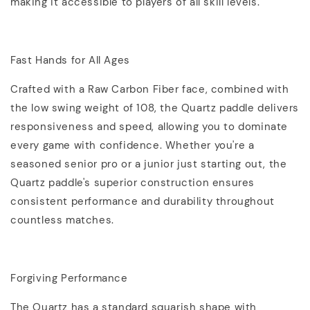
making it accessible to players of all skill levels.
Fast Hands for All Ages
Crafted with a Raw Carbon Fiber face, combined with
the low swing weight of 108, the Quartz paddle delivers
responsiveness and speed, allowing you to dominate
every game with confidence. Whether you're a
seasoned senior pro or a junior just starting out, the
Quartz paddle's superior construction ensures
consistent performance and durability throughout
countless matches.
Forgiving Performance
The Quartz has a standard squarish shape with