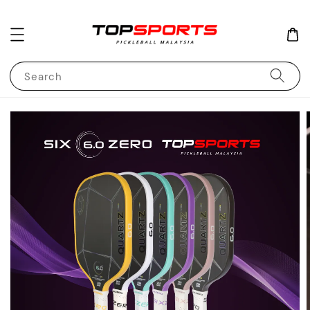
Search