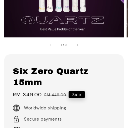
1
/
8
Six Zero Quartz
15mm
Sale
RM 349.00
Regular
Sale
RM 449.00
price
price
Worldwide shipping
Secure payments