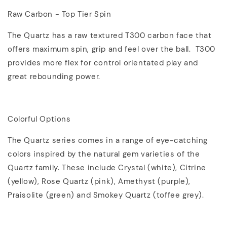
Raw Carbon - Top Tier Spin
The Quartz has a raw textured T300 carbon face that
offers maximum spin, grip and feel over the ball. T300
provides more flex for control orientated play and
great rebounding power.
Colorful Options
The Quartz series comes in a range of eye-catching
colors inspired by the natural gem varieties of the
Quartz family. These include Crystal (white), Citrine
(yellow), Rose Quartz (pink), Amethyst (purple),
Praisolite (green) and Smokey Quartz (toffee grey).